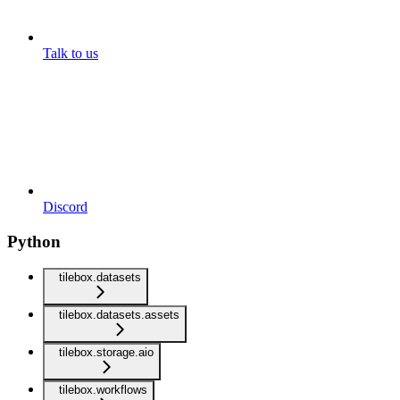
Talk to us
Discord
Python
tilebox.datasets
tilebox.datasets.assets
tilebox.storage.aio
tilebox.workflows