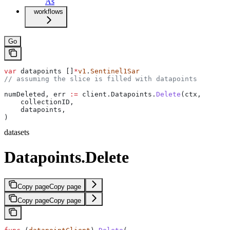
As
workflows
Go
var
 datapoints
 []
*
v1
.
Sentinel1Sar
// assuming the slice is filled with datapoints
numDeleted
, 
err
 :=
 client
.
Datapoints
.
Delete
(
ctx
,
    collectionID
,
    datapoints
,
)
datasets
Datapoints.Delete
Copy page
Copy page
Copy page
Copy page