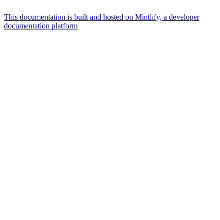
This documentation is built and hosted on Mintlify, a developer
documentation platform