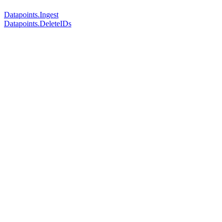
Datapoints.Ingest
Datapoints.DeleteIDs