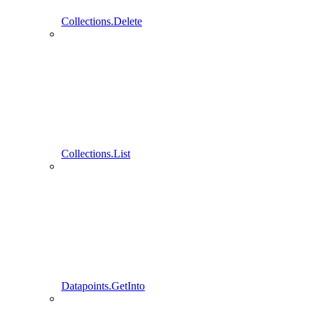
Collections.Delete
Collections.List
Datapoints.GetInto