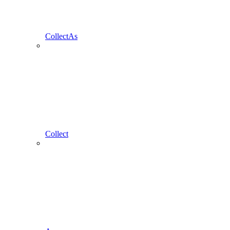
CollectAs
Collect