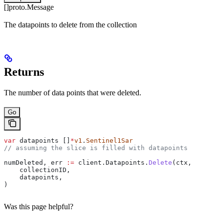
[]proto.Message
The datapoints to delete from the collection
Returns
The number of data points that were deleted.
Go
var
 datapoints
 []
*
v1
.
Sentinel1Sar
// assuming the slice is filled with datapoints
numDeleted
, 
err
 :=
 client
.
Datapoints
.
Delete
(
ctx
,
    collectionID
,
    datapoints
,
)
Was this page helpful?