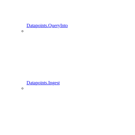
Datapoints.QueryInto
Datapoints.Ingest