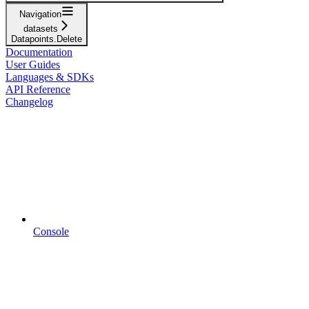
Navigation
datasets
Datapoints.Delete
Documentation
User Guides
Languages & SDKs
API Reference
Changelog
Console