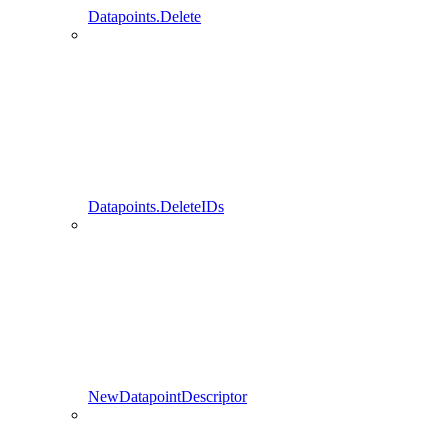
Datapoints.Delete
Datapoints.DeleteIDs
NewDatapointDescriptor