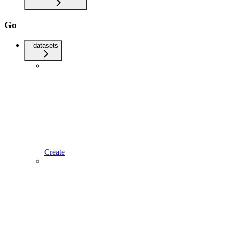
Go
datasets
Create