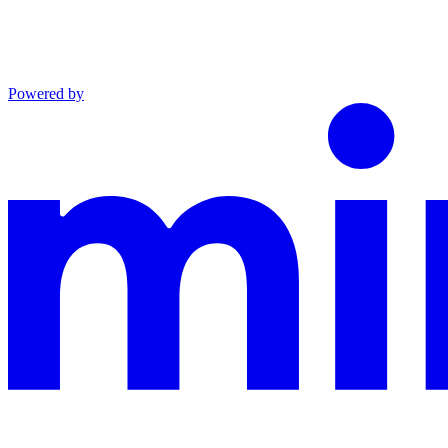
Powered by