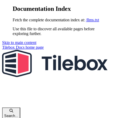
Documentation Index
Fetch the complete documentation index at:
/llms.txt
Use this file to discover all available pages before
exploring further.
Skip to main content
Tilebox Docs
home page
Search...