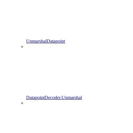
UnmarshalDatapoint
DatapointDecoder.Unmarshal