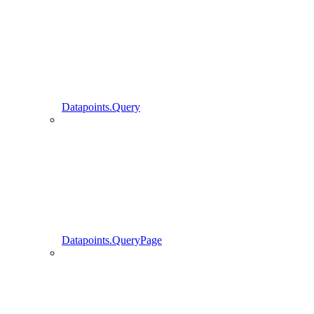
Datapoints.Query
Datapoints.QueryPage