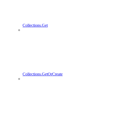
Collections.Get
Collections.GetOrCreate