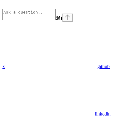
⌘
I
x
github
linkedin