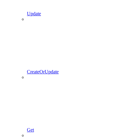
Update
CreateOrUpdate
Get