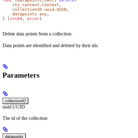
func
 (
datapointClient
) 
Delete
(
    ctx
 context
.
Context
,
    collectionID
 uuid
.
UUID
,
    datapoints
 any
,
) (
int64
, 
error
)
Delete data points from a collection.
Data points are identified and deleted by their ids.
Parameters
collectionID
uuid.UUID
The id of the collection
datapoints