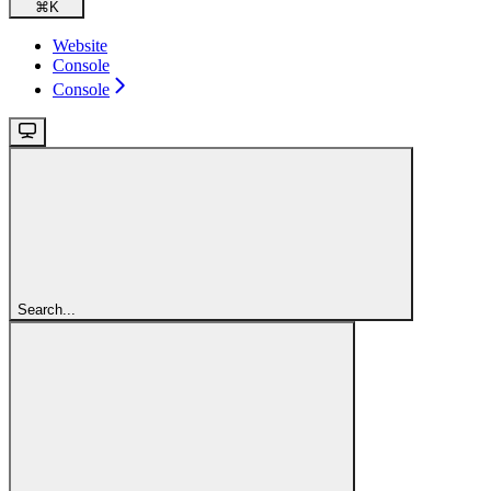
⌘
K
Website
Console
Console
Search...