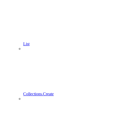
List
Collections.Create