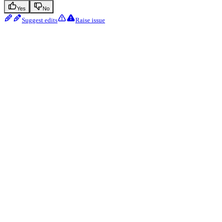
Yes
No
Suggest edits
Raise issue