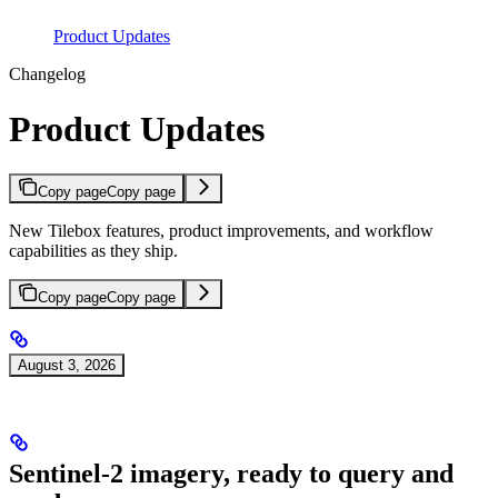
Product Updates
Changelog
Product Updates
Copy page
Copy page
New Tilebox features, product improvements, and workflow
capabilities as they ship.
Copy page
Copy page
August 3, 2026
Sentinel-2 imagery, ready to query and