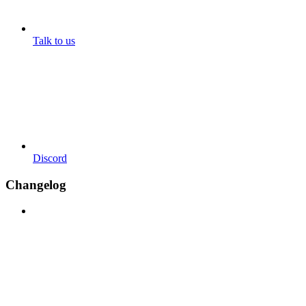
Talk to us
Discord
Changelog