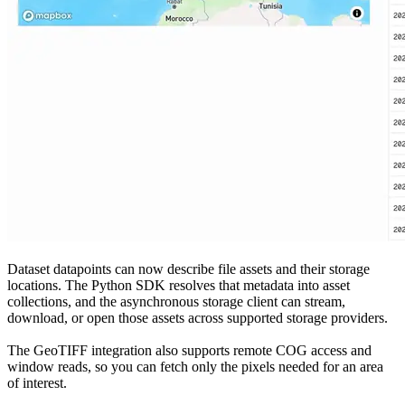
Dataset datapoints can now describe file assets and their storage
locations. The Python SDK resolves that metadata into asset
collections, and the asynchronous storage client can stream,
download, or open those assets across supported storage providers.
The GeoTIFF integration also supports remote COG access and
window reads, so you can fetch only the pixels needed for an area
of interest.