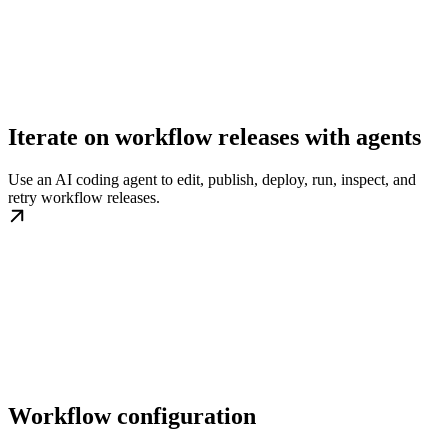
Iterate on workflow releases with agents
Use an AI coding agent to edit, publish, deploy, run, inspect, and
retry workflow releases.
Workflow configuration