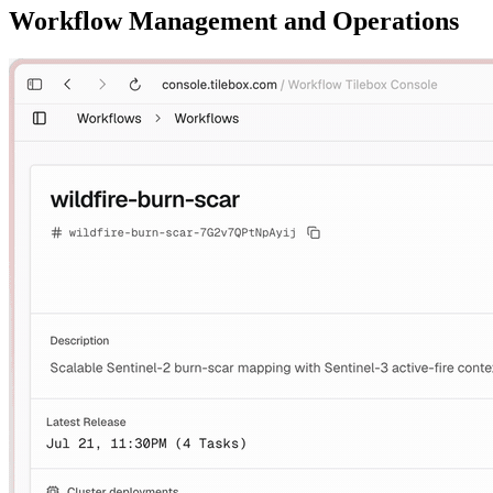
Workflow Management and Operations