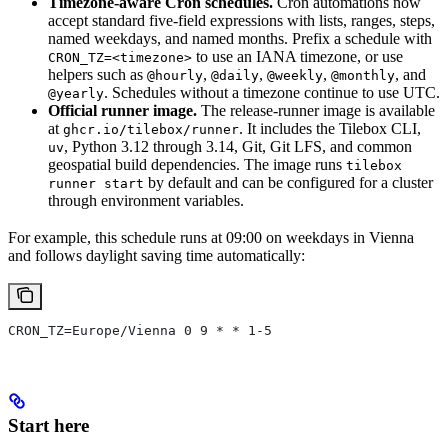
Timezone-aware Cron schedules.
Cron automations now
accept standard five-field expressions with lists, ranges, steps,
named weekdays, and named months. Prefix a schedule with
to use an IANA timezone, or use
CRON_TZ=<timezone>
helpers such as
,
,
,
, and
@hourly
@daily
@weekly
@monthly
. Schedules without a timezone continue to use UTC.
@yearly
Official runner image.
The release-runner image is available
at
. It includes the Tilebox CLI,
ghcr.io/tilebox/runner
, Python 3.12 through 3.14, Git, Git LFS, and common
uv
geospatial build dependencies. The image runs
tilebox
by default and can be configured for a cluster
runner start
through environment variables.
For example, this schedule runs at 09:00 on weekdays in Vienna
and follows daylight saving time automatically:
CRON_TZ=Europe/Vienna 0 9 * * 1-5
Start here