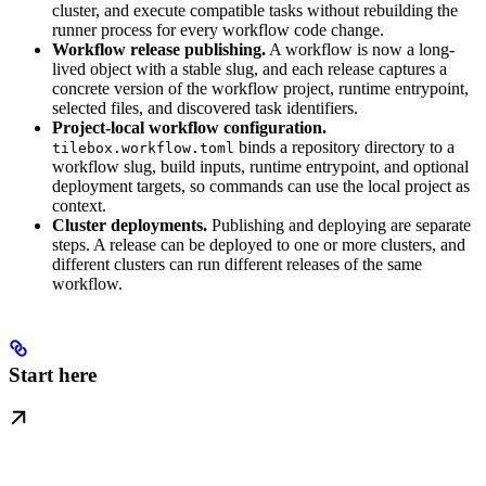
cluster, and execute compatible tasks without rebuilding the
runner process for every workflow code change.
Workflow release publishing.
A workflow is now a long-
lived object with a stable slug, and each release captures a
concrete version of the workflow project, runtime entrypoint,
selected files, and discovered task identifiers.
Project-local workflow configuration.
binds a repository directory to a
tilebox.workflow.toml
workflow slug, build inputs, runtime entrypoint, and optional
deployment targets, so commands can use the local project as
context.
Cluster deployments.
Publishing and deploying are separate
steps. A release can be deployed to one or more clusters, and
different clusters can run different releases of the same
workflow.
Start here