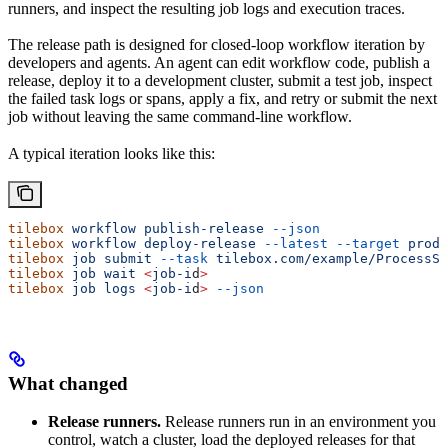
runners, and inspect the resulting job logs and execution traces.
The release path is designed for closed-loop workflow iteration by
developers and agents. An agent can edit workflow code, publish a
release, deploy it to a development cluster, submit a test job, inspect
the failed task logs or spans, apply a fix, and retry or submit the next
job without leaving the same command-line workflow.
A typical iteration looks like this:
tilebox
 workflow
 publish-release
 --json
tilebox
 workflow
 deploy-release
 --latest
 --target
 produ
tilebox
 job
 submit
 --task
 tilebox.com/example/ProcessSc
tilebox
 job
 wait
 <
job-i
d
>
tilebox
 job
 logs
 <
job-i
d
>
 --json
What changed
Release runners.
Release runners run in an environment you
control, watch a cluster, load the deployed releases for that