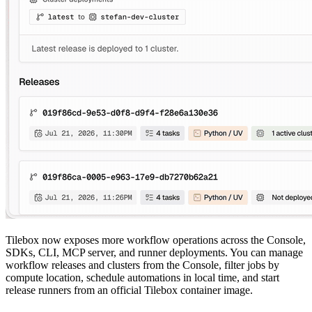
Tilebox now exposes more workflow operations across the Console,
SDKs, CLI, MCP server, and runner deployments. You can manage
workflow releases and clusters from the Console, filter jobs by
compute location, schedule automations in local time, and start
release runners from an official Tilebox container image.