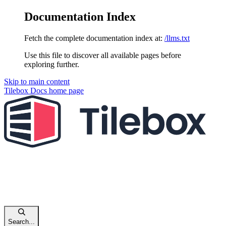
Documentation Index
Fetch the complete documentation index at:
/llms.txt
Use this file to discover all available pages before
exploring further.
Skip to main content
Tilebox Docs
home page
Search...