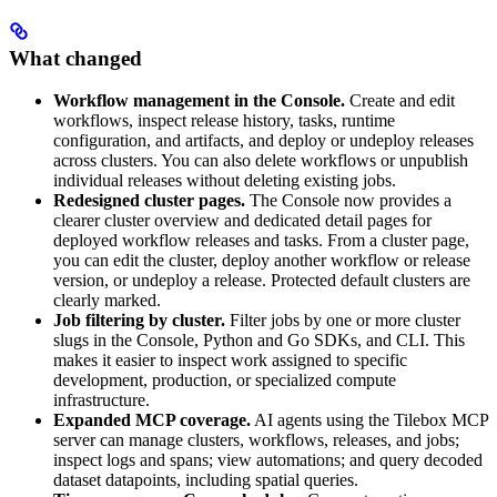
What changed
Workflow management in the Console.
Create and edit
workflows, inspect release history, tasks, runtime
configuration, and artifacts, and deploy or undeploy releases
across clusters. You can also delete workflows or unpublish
individual releases without deleting existing jobs.
Redesigned cluster pages.
The Console now provides a
clearer cluster overview and dedicated detail pages for
deployed workflow releases and tasks. From a cluster page,
you can edit the cluster, deploy another workflow or release
version, or undeploy a release. Protected default clusters are
clearly marked.
Job filtering by cluster.
Filter jobs by one or more cluster
slugs in the Console, Python and Go SDKs, and CLI. This
makes it easier to inspect work assigned to specific
development, production, or specialized compute
infrastructure.
Expanded MCP coverage.
AI agents using the Tilebox MCP
server can manage clusters, workflows, releases, and jobs;
inspect logs and spans; view automations; and query decoded
dataset datapoints, including spatial queries.