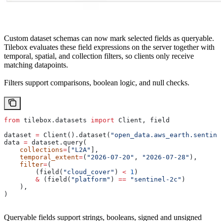
Custom dataset schemas can now mark selected fields as queryable.
Tilebox evaluates these field expressions on the server together with
temporal, spatial, and collection filters, so clients only receive
matching datapoints.
Filters support comparisons, boolean logic, and null checks.
from
 tilebox.datasets 
import
 Client, field
dataset 
=
 Client().dataset(
"open_data.aws_earth.sentine
data 
=
 dataset.query(
    collections
=
[
"L2A"
],
    temporal_extent
=
(
"2026-07-20"
, 
"2026-07-28"
),
    filter
=
(
        (field(
"cloud_cover"
) 
<
 1
)
        &
 (field(
"platform"
) 
==
 "sentinel-2c"
)
    ),
)
Queryable fields support strings, booleans, signed and unsigned