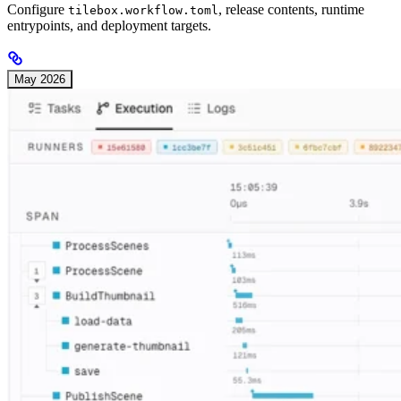
Configure
, release contents, runtime
tilebox.workflow.toml
entrypoints, and deployment targets.
May 2026