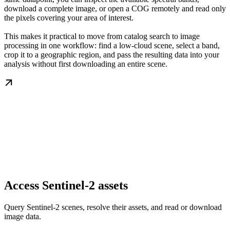
download a complete image, or open a COG remotely and read only
the pixels covering your area of interest.
This makes it practical to move from catalog search to image
processing in one workflow: find a low-cloud scene, select a band,
crop it to a geographic region, and pass the resulting data into your
analysis without first downloading an entire scene.
Access Sentinel-2 assets
Query Sentinel-2 scenes, resolve their assets, and read or download
image data.