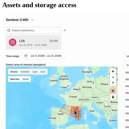
Assets and storage access