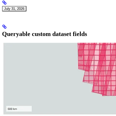
July 31, 2026
Queryable custom dataset fields