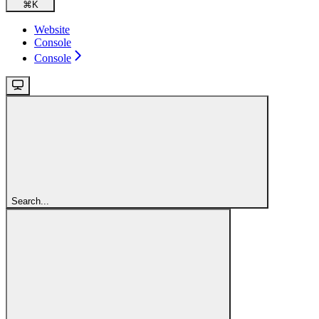
⌘
K
Website
Console
Console
Search...