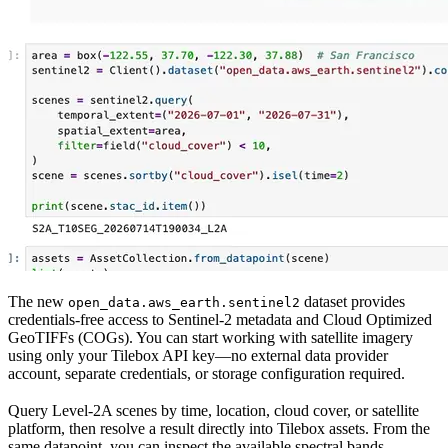
The new
dataset provides
open_data.aws_earth.sentinel2
credentials-free access to Sentinel-2 metadata and Cloud Optimized
GeoTIFFs (COGs). You can start working with satellite imagery
using only your Tilebox API key—no external data provider
account, separate credentials, or storage configuration required.
Query Level-2A scenes by time, location, cloud cover, or satellite
platform, then resolve a result directly into Tilebox assets. From the
same datapoint, you can inspect the available spectral bands,