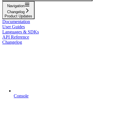
Navigation
Changelog
Product Updates
Documentation
User Guides
Languages & SDKs
API Reference
Changelog
Console