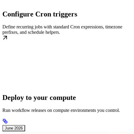
Configure Cron triggers
Define recurring jobs with standard Cron expressions, timezone
prefixes, and schedule helpers.
Deploy to your compute
Run workflow releases on compute environments you control.
June 2026