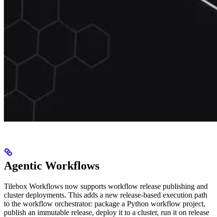
Agentic Workflows
Tilebox Workflows now supports workflow release publishing and
cluster deployments. This adds a new release-based execution path
to the workflow orchestrator: package a Python workflow project,
publish an immutable release, deploy it to a cluster, run it on release