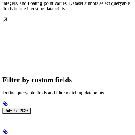
integers, and floating-point values. Dataset authors select queryable
fields before ingesting datapoints.
Filter by custom fields
Define queryable fields and filter matching datapoints.
July 27, 2026