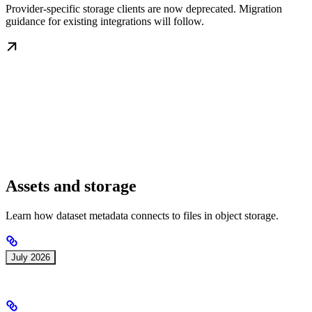
Provider-specific storage clients are now deprecated. Migration
guidance for existing integrations will follow.
Assets and storage
Learn how dataset metadata connects to files in object storage.
July 2026