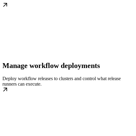
Manage workflow deployments
Deploy workflow releases to clusters and control what release
runners can execute.