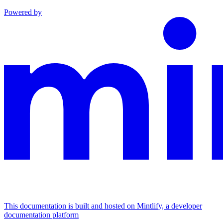
Powered by
This documentation is built and hosted on Mintlify, a developer
documentation platform