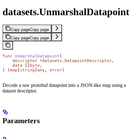
datasets.UnmarshalDatapoint
Copy page
Copy page
Copy page
Copy page
func
 UnmarshalDatapoint
(
    descriptor
 *
datasets
.
DatapointDescriptor
,
    data
 []
byte
,
) (
map
[
string
]
any
, 
error
)
Decode a raw protobuf datapoint into a JSON-like map using a
dataset descriptor.
Parameters