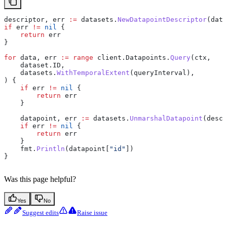
descriptor
, 
err
 :=
 datasets
.
NewDatapointDescriptor
(
data
if
 err
 !=
 nil
 {
    return
 err
}
for
 data
, 
err
 :=
 range
 client
.
Datapoints
.
Query
(
ctx
,
    dataset
.
ID
,
    datasets
.
WithTemporalExtent
(
queryInterval
),
) {
    if
 err
 !=
 nil
 {
        return
 err
    }
    datapoint
, 
err
 :=
 datasets
.
UnmarshalDatapoint
(
descr
    if
 err
 !=
 nil
 {
        return
 err
    }
    fmt
.
Println
(
datapoint
[
"id"
])
}
Was this page helpful?
Yes
No
Suggest edits
Raise issue