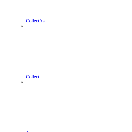
CollectAs
Collect