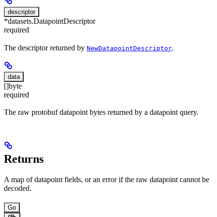
descriptor
*datasets.DatapointDescriptor
required
The descriptor returned by
.
NewDatapointDescriptor
data
[]byte
required
The raw protobuf datapoint bytes returned by a datapoint query.
Returns
A map of datapoint fields, or an error if the raw datapoint cannot be
decoded.
Go