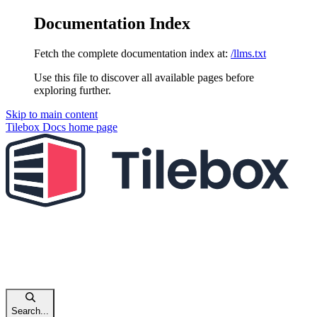
Documentation Index
Fetch the complete documentation index at:
/llms.txt
Use this file to discover all available pages before
exploring further.
Skip to main content
Tilebox Docs
home page
Search...