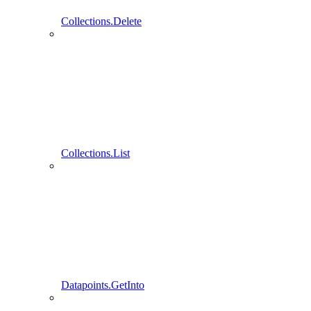
Collections.Delete
Collections.List
Datapoints.GetInto