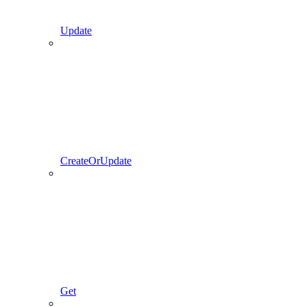
Update
CreateOrUpdate
Get