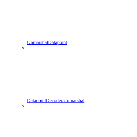
UnmarshalDatapoint
DatapointDecoder.Unmarshal