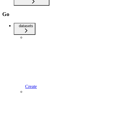
Go
datasets
Create