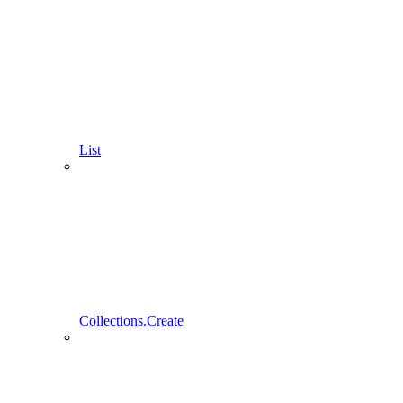
List
Collections.Create