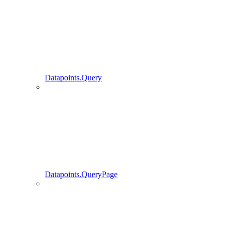
Datapoints.Query
Datapoints.QueryPage