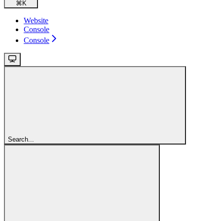
⌘
K
Website
Console
Console
Search...