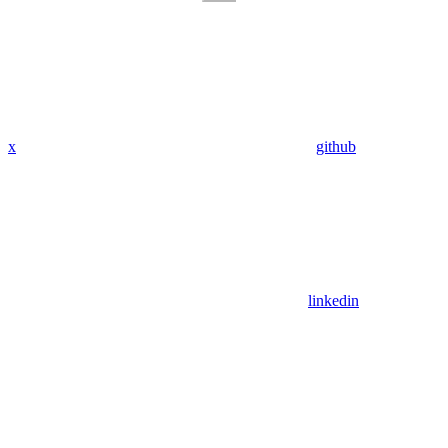
x
github
linkedin