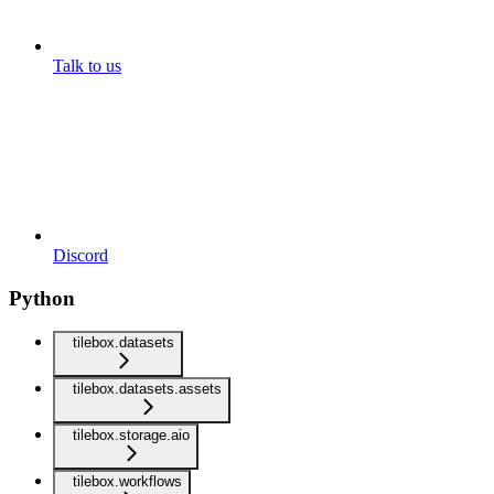
Talk to us
Discord
Python
tilebox.datasets
tilebox.datasets.assets
tilebox.storage.aio
tilebox.workflows