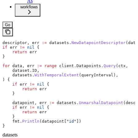
As
workflows
Go
descriptor
, 
err
 :=
 datasets
.
NewDatapointDescriptor
(
data
if
 err
 !=
 nil
 {
    return
 err
}
for
 data
, 
err
 :=
 range
 client
.
Datapoints
.
Query
(
ctx
,
    dataset
.
ID
,
    datasets
.
WithTemporalExtent
(
queryInterval
),
) {
    if
 err
 !=
 nil
 {
        return
 err
    }
    datapoint
, 
err
 :=
 datasets
.
UnmarshalDatapoint
(
descr
    if
 err
 !=
 nil
 {
        return
 err
    }
    fmt
.
Println
(
datapoint
[
"id"
])
}
datasets