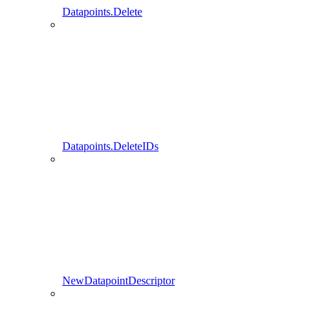
Datapoints.Delete
Datapoints.DeleteIDs
NewDatapointDescriptor