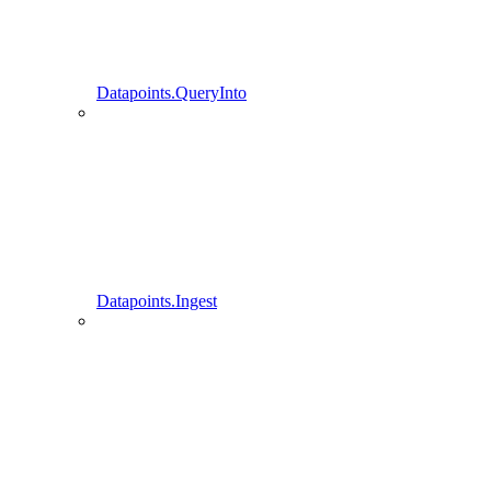
Datapoints.QueryInto
Datapoints.Ingest