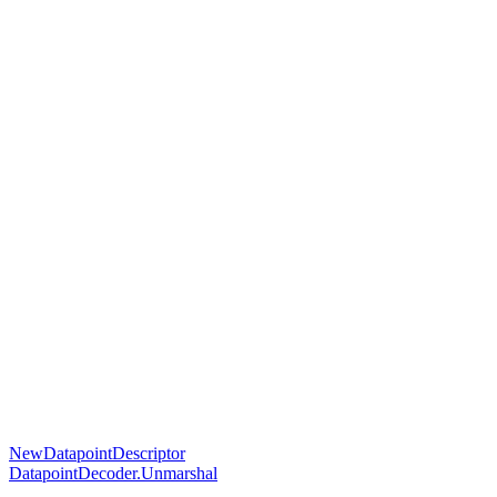
NewDatapointDescriptor
DatapointDecoder.Unmarshal