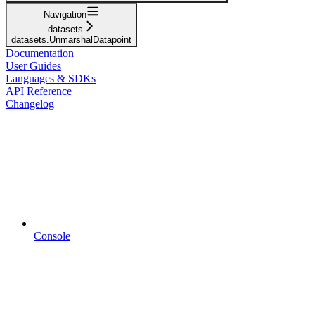
Navigation
datasets
datasets.UnmarshalDatapoint
Documentation
User Guides
Languages & SDKs
API Reference
Changelog
Console