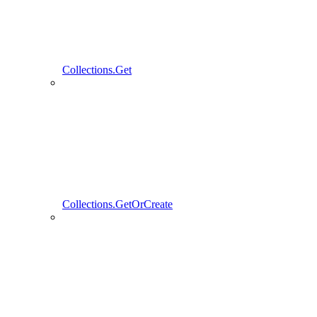
Collections.Get
Collections.GetOrCreate