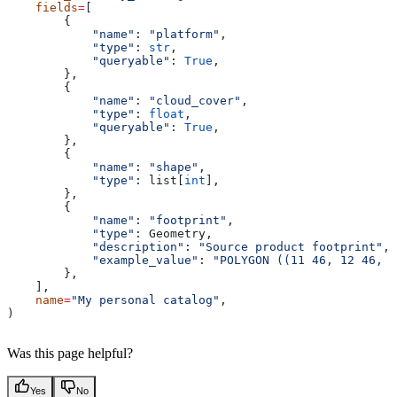
    fields
=
[
        {
            "name"
: 
"platform"
,
            "type"
: 
str
,
            "queryable"
: 
True
,
        },
        {
            "name"
: 
"cloud_cover"
,
            "type"
: 
float
,
            "queryable"
: 
True
,
        },
        {
            "name"
: 
"shape"
,
            "type"
: list[
int
],
        },
        {
            "name"
: 
"footprint"
,
            "type"
: Geometry,
            "description"
: 
"Source product footprint"
,
            "example_value"
: 
"POLYGON ((11 46, 12 46, 1
        },
    ],
    name
=
"My personal catalog"
,
)
Was this page helpful?
Yes
No