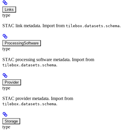
Links
type
STAC link metadata. Import from
.
tilebox.datasets.schema
ProcessingSoftware
type
STAC processing software metadata. Import from
.
tilebox.datasets.schema
Provider
type
STAC provider metadata. Import from
.
tilebox.datasets.schema
Storage
type