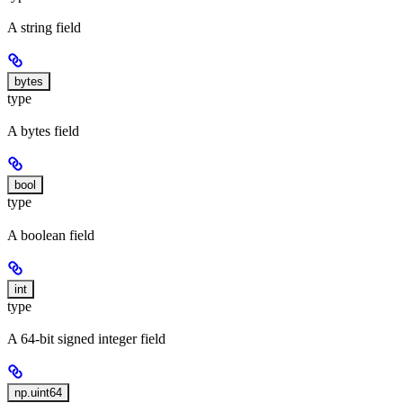
A string field
bytes
type
A bytes field
bool
type
A boolean field
int
type
A 64-bit signed integer field
np.uint64