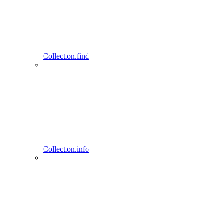
Collection.find
Collection.info