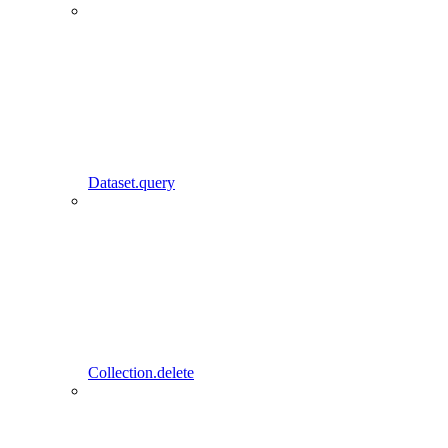
Dataset.query
Collection.delete