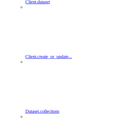
Client.dataset
Client.create_or_update...
Dataset.collections