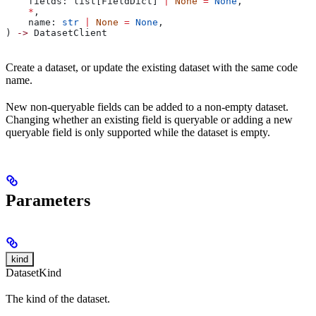
    fields: list[FieldDict] 
|
 None
 =
 None
,
    *
,
    name: 
str
 |
 None
 =
 None
,
) 
->
 DatasetClient
Create a dataset, or update the existing dataset with the same code
name.
New non-queryable fields can be added to a non-empty dataset.
Changing whether an existing field is queryable or adding a new
queryable field is only supported while the dataset is empty.
Parameters
kind
DatasetKind
The kind of the dataset.