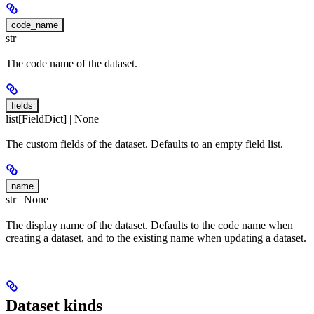
code_name
str
The code name of the dataset.
fields
list[FieldDict] | None
The custom fields of the dataset. Defaults to an empty field list.
name
str | None
The display name of the dataset. Defaults to the code name when
creating a dataset, and to the existing name when updating a dataset.
Dataset kinds