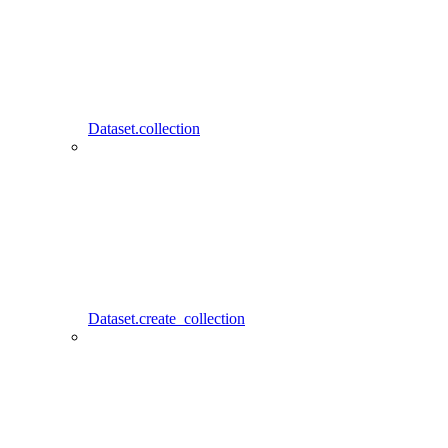
Dataset.collection
Dataset.create_collection