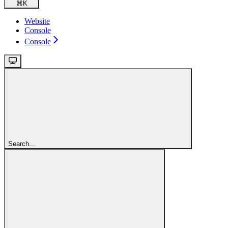
⌘
K
Website
Console
Console
Search...