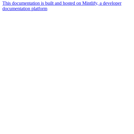
This documentation is built and hosted on Mintlify, a developer
documentation platform