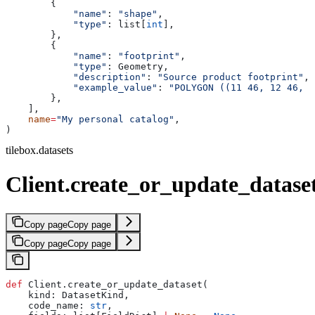
        {
            "name"
: 
"shape"
,
            "type"
: list[
int
],
        },
        {
            "name"
: 
"footprint"
,
            "type"
: Geometry,
            "description"
: 
"Source product footprint"
,
            "example_value"
: 
"POLYGON ((11 46, 12 46, 1
        },
    ],
    name
=
"My personal catalog"
,
)
tilebox.datasets
Client.create_or_update_datase
Copy page
Copy page
Copy page
Copy page
def
 Client.create_or_update_dataset(
    kind: DatasetKind,
    code_name: 
str
,