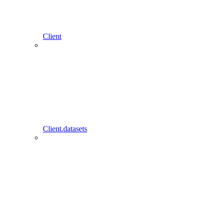
Client
Client.datasets