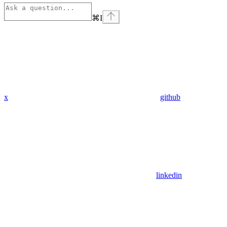
⌘
I
x
github
linkedin