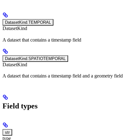
DatasetKind.TEMPORAL
DatasetKind
A dataset that contains a timestamp field
DatasetKind.SPATIOTEMPORAL
DatasetKind
A dataset that contains a timestamp field and a geometry field
Field types
str
type