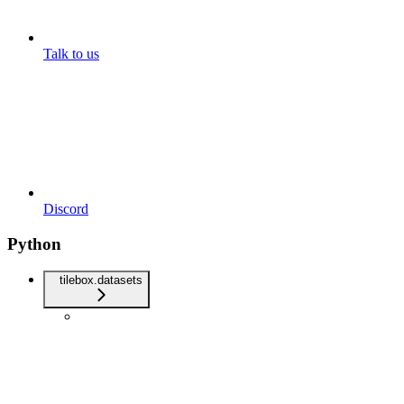
Talk to us
Discord
Python
tilebox.datasets