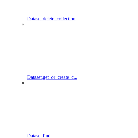
Dataset.delete_collection
Dataset.get_or_create_c...
Dataset.find