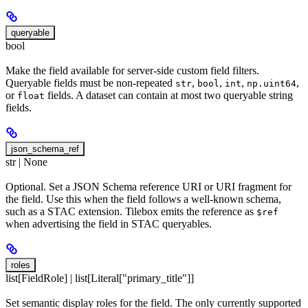
queryable
bool
Make the field available for server-side custom field filters.
Queryable fields must be non-repeated
,
,
,
,
str
bool
int
np.uint64
or
fields. A dataset can contain at most two queryable string
float
fields.
json_schema_ref
str | None
Optional. Set a JSON Schema reference URI or URI fragment for
the field. Use this when the field follows a well-known schema,
such as a STAC extension. Tilebox emits the reference as
$ref
when advertising the field in STAC queryables.
roles
list[FieldRole] | list[Literal["primary_title"]]
Set semantic display roles for the field. The only currently supported