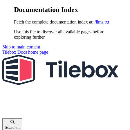
Documentation Index
Fetch the complete documentation index at:
/llms.txt
Use this file to discover all available pages before
exploring further.
Skip to main content
Tilebox Docs
home page
Search...