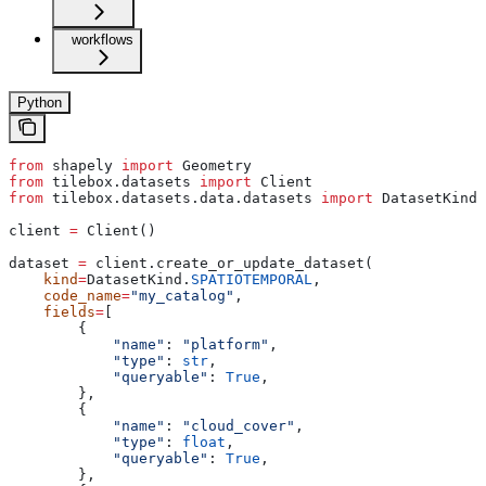
workflows
Python
from
 shapely 
import
 Geometry
from
 tilebox.datasets 
import
 Client
from
 tilebox.datasets.data.datasets 
import
 DatasetKind
client 
=
 Client()
dataset 
=
 client.create_or_update_dataset(
    kind
=
DatasetKind.
SPATIOTEMPORAL
,
    code_name
=
"my_catalog"
,
    fields
=
[
        {
            "name"
: 
"platform"
,
            "type"
: 
str
,
            "queryable"
: 
True
,
        },
        {
            "name"
: 
"cloud_cover"
,
            "type"
: 
float
,
            "queryable"
: 
True
,
        },