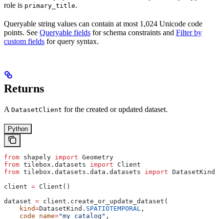
role is
.
primary_title
Queryable string values can contain at most 1,024 Unicode code
points. See
Queryable fields
for schema constraints and
Filter by
custom fields
for query syntax.
Returns
A
for the created or updated dataset.
DatasetClient
Python
from
 shapely 
import
 Geometry
from
 tilebox.datasets 
import
 Client
from
 tilebox.datasets.data.datasets 
import
 DatasetKind
client 
=
 Client()
dataset 
=
 client.create_or_update_dataset(
    kind
=
DatasetKind.
SPATIOTEMPORAL
,
    code_name
=
"my_catalog"
,