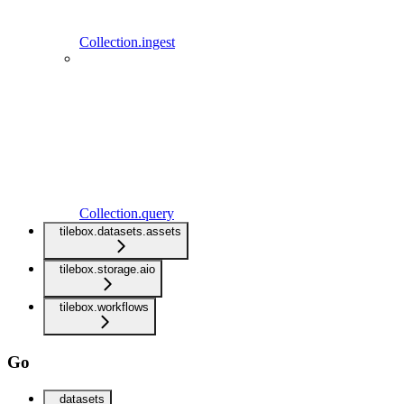
Collection.ingest
Collection.query
tilebox.datasets.assets
tilebox.storage.aio
tilebox.workflows
Go
datasets