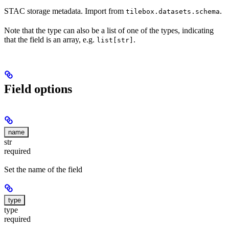
STAC storage metadata. Import from
.
tilebox.datasets.schema
Note that the type can also be a list of one of the types, indicating
that the field is an array, e.g.
.
list[str]
Field options
name
str
required
Set the name of the field
type
type
required