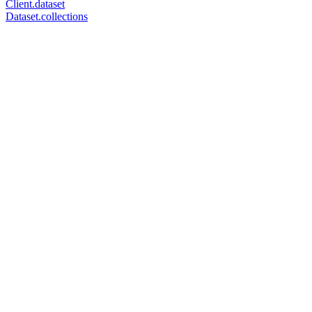
Client.dataset
Dataset.collections