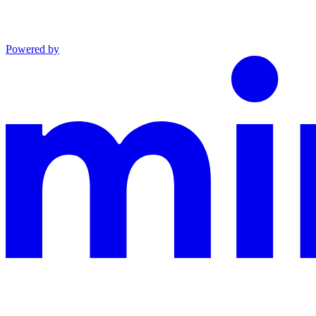
Powered by