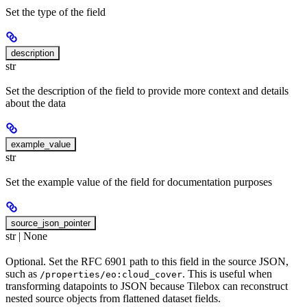
Set the type of the field
description
str
Set the description of the field to provide more context and details
about the data
example_value
str
Set the example value of the field for documentation purposes
source_json_pointer
str | None
Optional. Set the RFC 6901 path to this field in the source JSON,
such as
. This is useful when
/properties/eo:cloud_cover
transforming datapoints to JSON because Tilebox can reconstruct
nested source objects from flattened dataset fields.