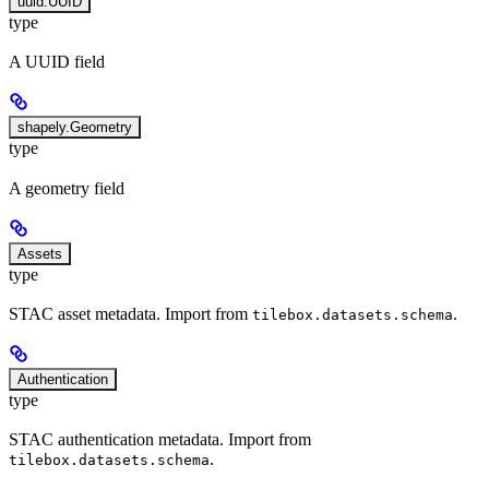
uuid.UUID
type
A UUID field
shapely.Geometry
type
A geometry field
Assets
type
STAC asset metadata. Import from
.
tilebox.datasets.schema
Authentication
type
STAC authentication metadata. Import from
.
tilebox.datasets.schema