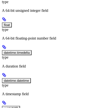
type
A 64-bit unsigned integer field
float
type
A 64-bit floating-point number field
datetime.timedelta
type
A duration field
datetime.datetime
type
A timestamp field