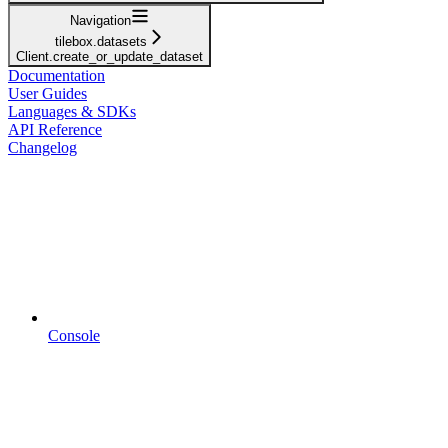
Navigation
tilebox.datasets
Client.create_or_update_dataset
Documentation
User Guides
Languages & SDKs
API Reference
Changelog
Console