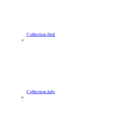
Collection.find
Collection.info