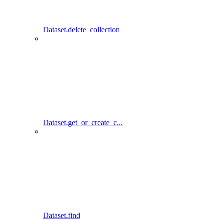
Dataset.delete_collection
Dataset.get_or_create_c...
Dataset.find