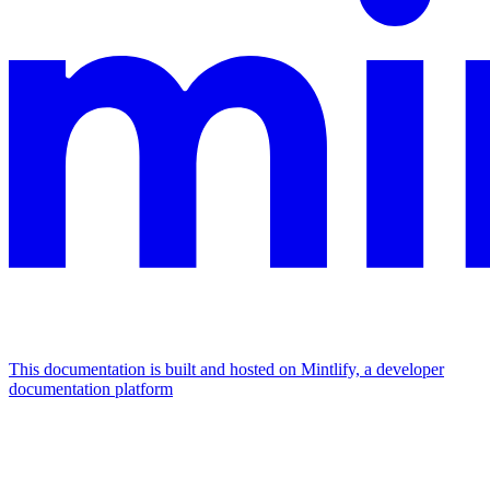
This documentation is built and hosted on Mintlify, a developer
documentation platform