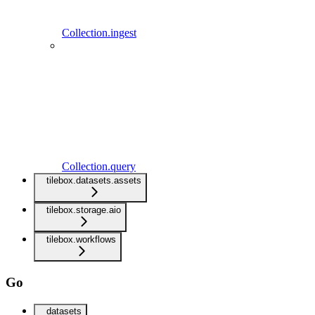
Collection.ingest
Collection.query
tilebox.datasets.assets
tilebox.storage.aio
tilebox.workflows
Go
datasets