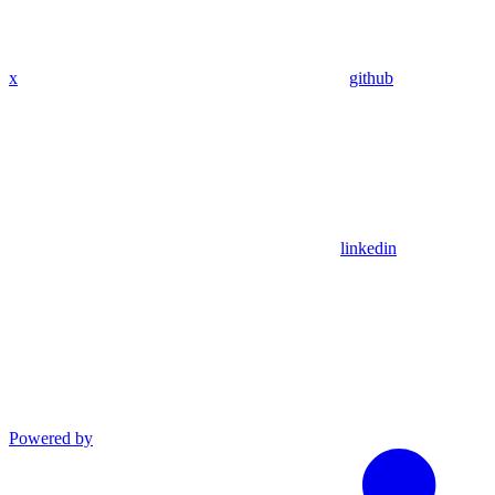
x
github
linkedin
Powered by