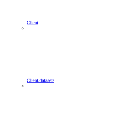
Client
Client.datasets