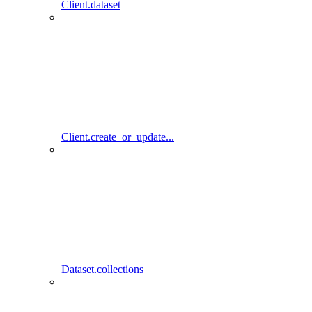
Client.dataset
Client.create_or_update...
Dataset.collections