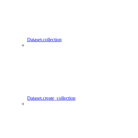
Dataset.collection
Dataset.create_collection