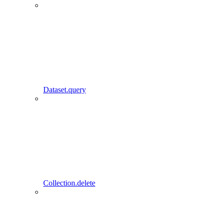
Dataset.query
Collection.delete