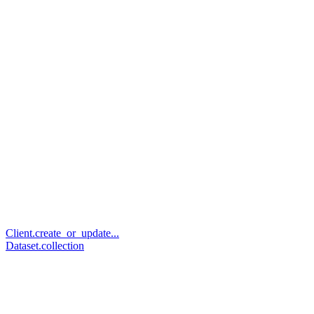
Client.create_or_update...
Dataset.collection