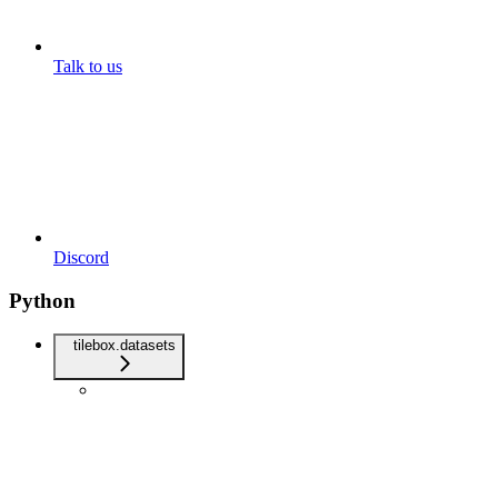
Talk to us
Discord
Python
tilebox.datasets