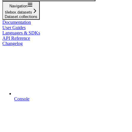
Navigation
tilebox.datasets
Dataset.collections
Documentation
User Guides
Languages & SDKs
API Reference
Changelog
Console