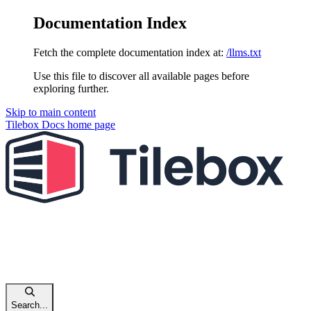
Documentation Index
Fetch the complete documentation index at:
/llms.txt
Use this file to discover all available pages before
exploring further.
Skip to main content
Tilebox Docs
home page
Search...