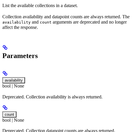
List the available collections in a dataset.
Collection availability and datapoint counts are always returned. The
and
arguments are deprecated and no longer
availability
count
affect the response.
Parameters
availability
bool | None
Deprecated. Collection availability is always returned.
count
bool | None
Deprecated. Collection datapoint counts are always returned.