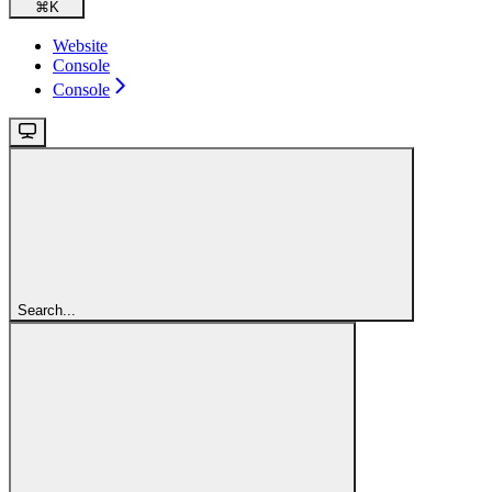
⌘
K
Website
Console
Console
Search...