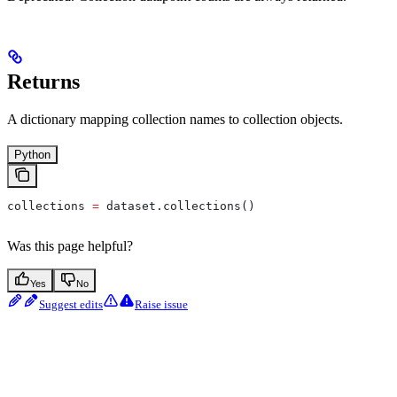
Returns
A dictionary mapping collection names to collection objects.
Python
collections 
=
 dataset.collections()
Was this page helpful?
Yes
No
Suggest edits
Raise issue