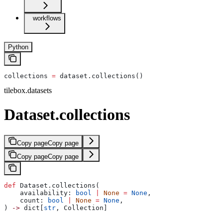
workflows
Python
collections 
=
 dataset.collections()
tilebox.datasets
Dataset.collections
Copy page
Copy page
Copy page
Copy page
def
 Dataset.collections(
    availability: 
bool
 |
 None
 =
 None
,
    count: 
bool
 |
 None
 =
 None
,
) 
->
 dict[
str
, Collection]