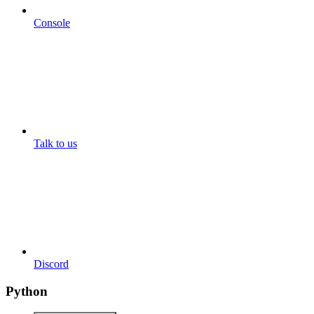
Console
Talk to us
Discord
Python