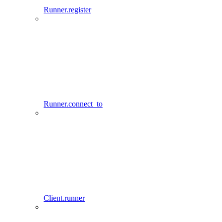
Runner.register
Runner.connect_to
Client.runner