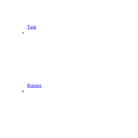
Task
Runner