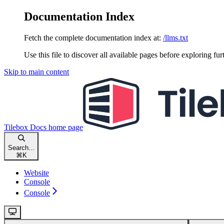
Documentation Index
Fetch the complete documentation index at:
/llms.txt
Use this file to discover all available pages before exploring fur
Skip to main content
Tilebox Docs
home page
Search...
⌘
K
Website
Console
Console