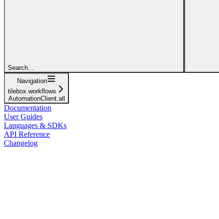
Search...
Navigation
tilebox.workflows
AutomationClient.all
Documentation
User Guides
Languages & SDKs
API Reference
Changelog