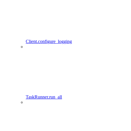
Client.configure_logging
TaskRunner.run_all