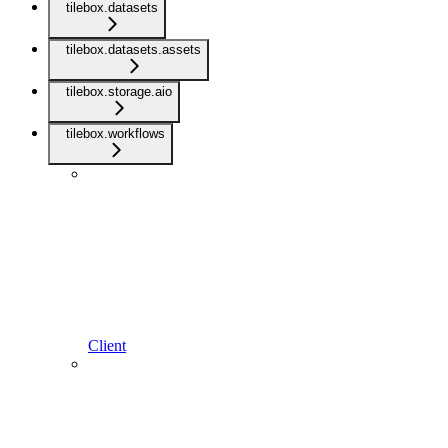
tilebox.datasets
tilebox.datasets.assets
tilebox.storage.aio
tilebox.workflows
Client