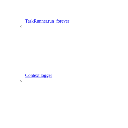
TaskRunner.run_forever
Context.logger