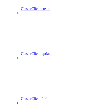
ClusterClient.create
ClusterClient.update
ClusterClient.find