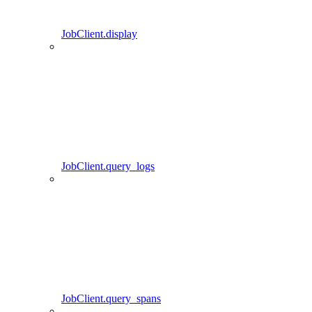
JobClient.display
JobClient.query_logs
JobClient.query_spans