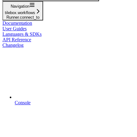
Navigation
tilebox.workflows
Runner.connect_to
Documentation
User Guides
Languages & SDKs
API Reference
Changelog
Console