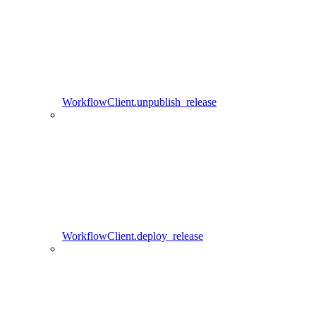
WorkflowClient.unpublish_release
WorkflowClient.deploy_release