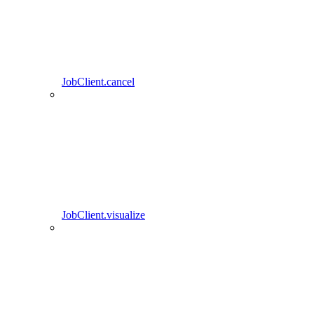
JobClient.cancel
JobClient.visualize