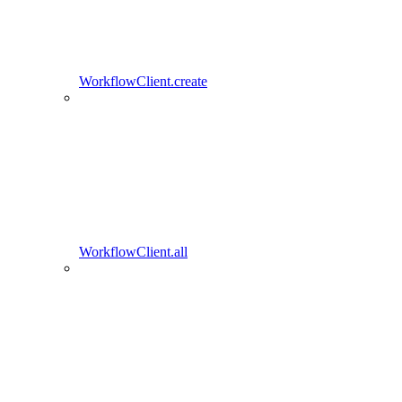
WorkflowClient.create
WorkflowClient.all