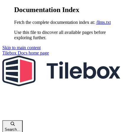
Documentation Index
Fetch the complete documentation index at:
/llms.txt
Use this file to discover all available pages before
exploring further.
Skip to main content
Tilebox Docs
home page
Search...