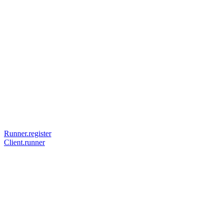
Runner.register
Client.runner