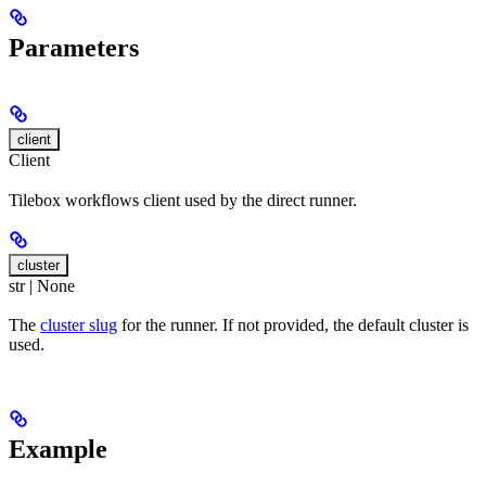
Parameters
client
Client
Tilebox workflows client used by the direct runner.
cluster
str | None
The
cluster slug
for the runner. If not provided, the default cluster is
used.
Example