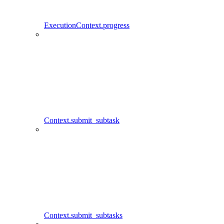
ExecutionContext.progress
Context.submit_subtask
Context.submit_subtasks