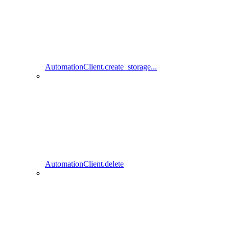
AutomationClient.create_storage...
AutomationClient.delete