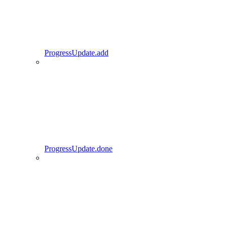
ProgressUpdate.add
ProgressUpdate.done