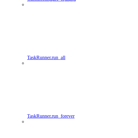
TaskRunner.run_all
TaskRunner.run_forever