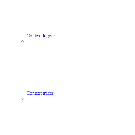
Context.logger
Context.tracer