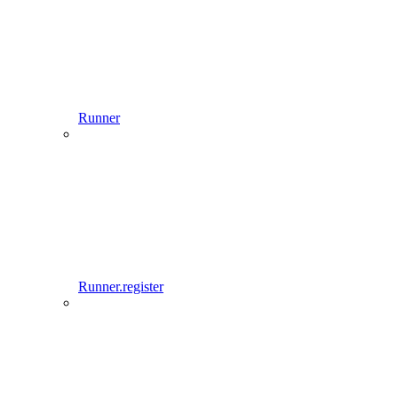
Runner
Runner.register