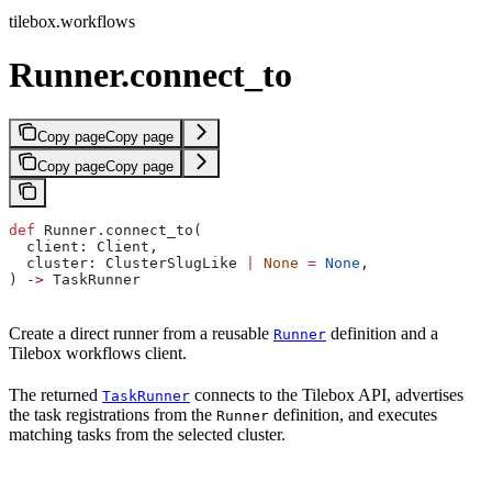
tilebox.workflows
Runner.connect_to
Copy page
Copy page
Copy page
Copy page
def
 Runner.connect_to(
  client: Client,
  cluster: ClusterSlugLike 
|
 None
 =
 None
,
) 
->
 TaskRunner
Create a direct runner from a reusable
definition and a
Runner
Tilebox workflows client.
The returned
connects to the Tilebox API, advertises
TaskRunner
the task registrations from the
definition, and executes
Runner
matching tasks from the selected cluster.