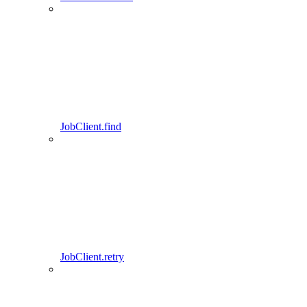
JobClient.find
JobClient.retry