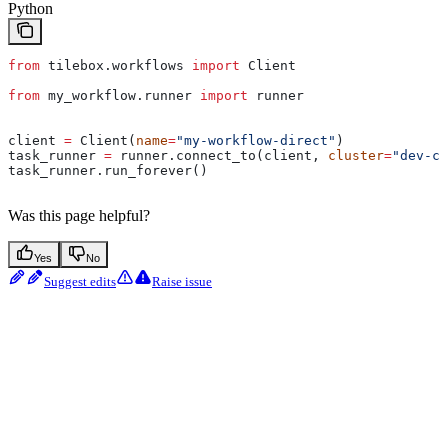
Python
from
 tilebox.workflows 
import
 Client
from
 my_workflow.runner 
import
 runner
client 
=
 Client(
name
=
"my-workflow-direct"
)
task_runner 
=
 runner.connect_to(client, 
cluster
=
"dev-cl
task_runner.run_forever()
Was this page helpful?
Yes
No
Suggest edits
Raise issue