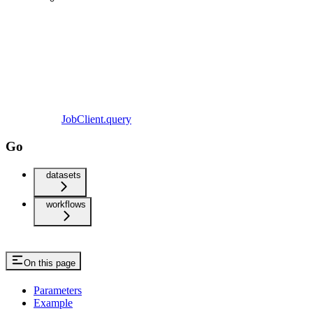
JobClient.query
Go
datasets
workflows
On this page
Parameters
Example