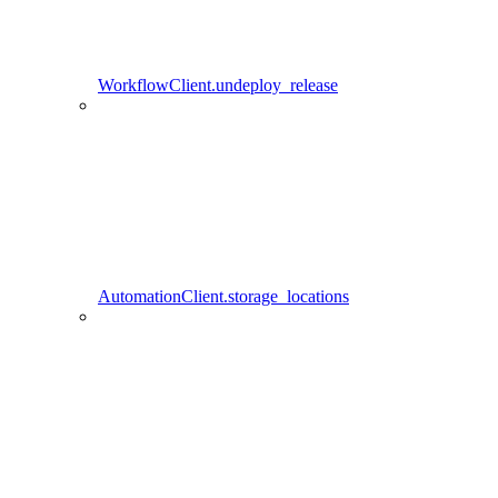
WorkflowClient.undeploy_release
AutomationClient.storage_locations