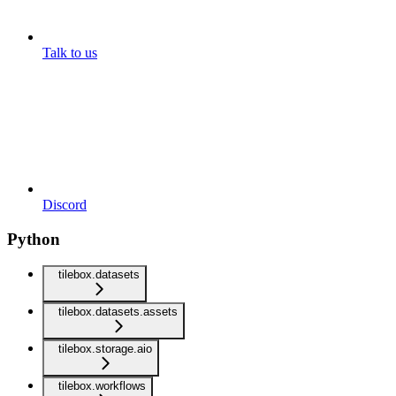
Talk to us
Discord
Python
tilebox.datasets
tilebox.datasets.assets
tilebox.storage.aio
tilebox.workflows