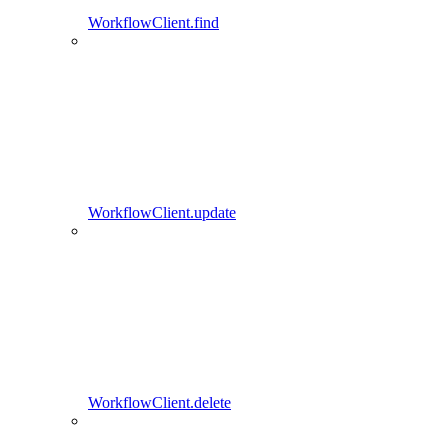
WorkflowClient.find
WorkflowClient.update
WorkflowClient.delete