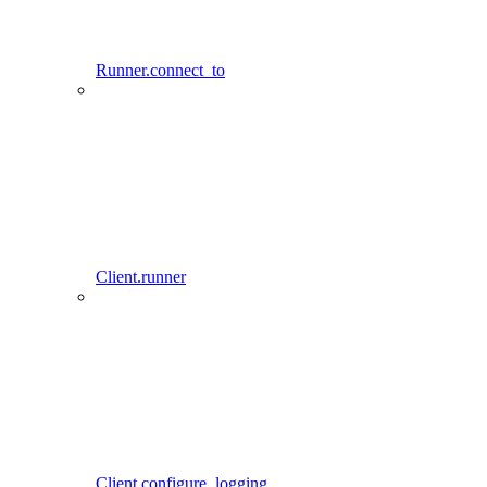
Runner.connect_to
Client.runner
Client.configure_logging