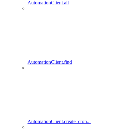
AutomationClient.all
AutomationClient.find
AutomationClient.create_cron...