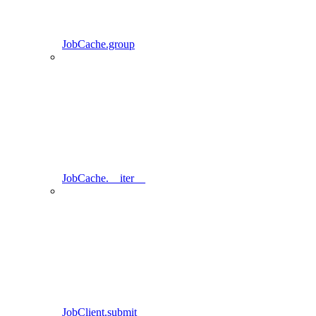
JobCache.group
JobCache.__iter__
JobClient.submit