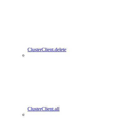
ClusterClient.delete
ClusterClient.all