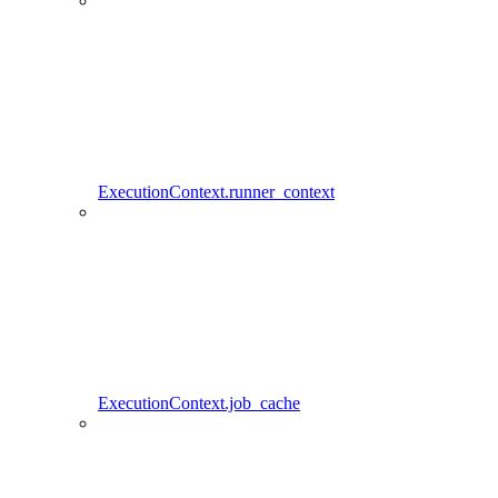
ExecutionContext.runner_context
ExecutionContext.job_cache