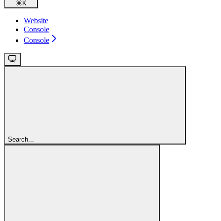
⌘
K
Website
Console
Console
Search...