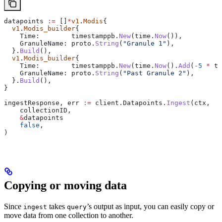
datapoints
 :=
 []
*
v1
.
Modis
{
  v1
.
Modis_builder
{
    Time
:        
timestamppb
.
New
(
time
.
Now
()),
    GranuleName
: 
proto
.
String
(
"Granule 1"
),
  }.
Build
(),
  v1
.
Modis_builder
{
    Time
:        
timestamppb
.
New
(
time
.
Now
().
Add
(
-
5
 *
 ti
    GranuleName
: 
proto
.
String
(
"Past Granule 2"
),
  }.
Build
(),
}
ingestResponse
, 
err
 :=
 client
.
Datapoints
.
Ingest
(
ctx
,
    collectionID
,
    &
datapoints
    false
,
)
Copying or moving data
Since
takes
’s output as input, you can easily copy or
ingest
query
move data from one collection to another.