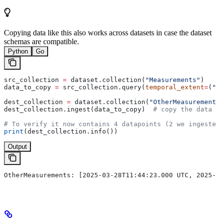
Copying data like this also works across datasets in case the dataset
schemas are compatible.
Python
Go
src_collection 
=
 dataset.collection(
"Measurements"
)
data_to_copy 
=
 src_collection.query(
temporal_extent
=
(
"2
dest_collection 
=
 dataset.collection(
"OtherMeasurements
dest_collection.ingest(data_to_copy)  
# copy the data t
# To verify it now contains 4 datapoints (2 we ingested
print
(dest_collection.info())
Output
OtherMeasurements: [2025-03-28T11:44:23.000 UTC, 2025-0