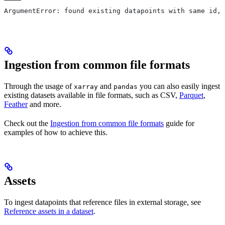
ArgumentError: found existing datapoints with same id, 
Ingestion from common file formats
Through the usage of
and
you can also easily ingest
xarray
pandas
existing datasets available in file formats, such as CSV,
Parquet
,
Feather
and more.
Check out the
Ingestion from common file formats
guide for
examples of how to achieve this.
Assets
To ingest datapoints that reference files in external storage, see
Reference assets in a dataset
.