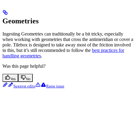
Geometries
Ingesting Geometries can traditionally be a bit tricky, especially
when working with geometries that cross the antimeridian or cover a
pole. Tilebox is designed to take away most of the friction involved
in this, but it’s still recommended to follow the
best practices for
handling geometries
.
Was this page helpful?
Yes
No
Suggest edits
Raise issue