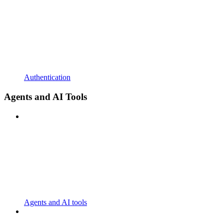
Authentication
Agents and AI Tools
Agents and AI tools