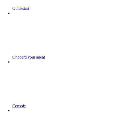
Quickstart
Onboard your agent
Console