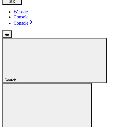
⌘
K
Website
Console
Console
Search...