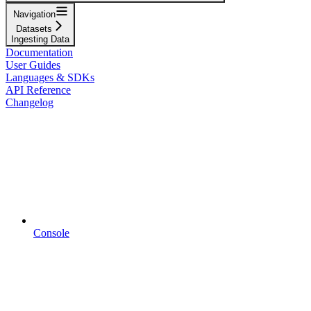
Navigation
Datasets
Ingesting Data
Documentation
User Guides
Languages & SDKs
API Reference
Changelog
Console