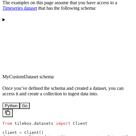
The examples on this page assume that you have access to a
Timeseries dataset
that has the following schema:
MyCustomDataset schema
Once you’ve defined the schema and created a dataset, you can
access it and create a collection to ingest data into.
Python
Go
from
 tilebox.datasets 
import
 Client
client 
=
 Client()