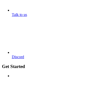
Talk to us
Discord
Get Started