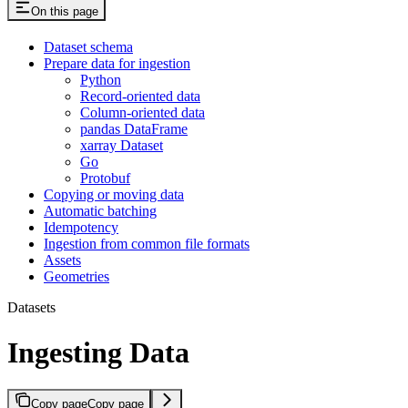
On this page
Dataset schema
Prepare data for ingestion
Python
Record-oriented data
Column-oriented data
pandas DataFrame
xarray Dataset
Go
Protobuf
Copying or moving data
Automatic batching
Idempotency
Ingestion from common file formats
Assets
Geometries
Datasets
Ingesting Data
Copy page
Copy page