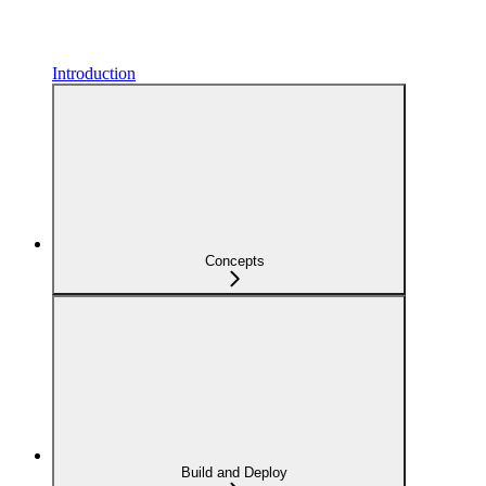
Introduction
Concepts
Build and Deploy