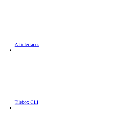
AI interfaces
Tilebox CLI