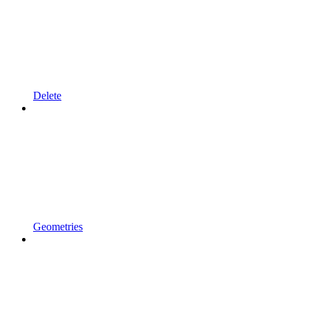
Delete
Geometries