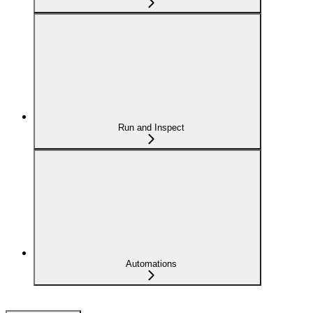
Run and Inspect
Automations