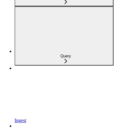
Query
Ingest