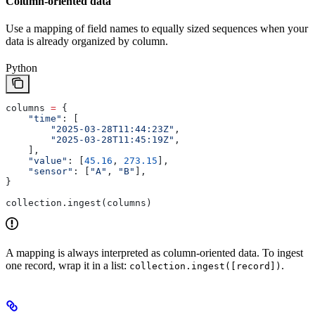
Column-oriented data
Use a mapping of field names to equally sized sequences when your
data is already organized by column.
Python
columns 
=
 {
    "time"
: [
        "2025-03-28T11:44:23Z"
,
        "2025-03-28T11:45:19Z"
,
    ],
    "value"
: [
45.16
, 
273.15
],
    "sensor"
: [
"A"
, 
"B"
],
}
collection.ingest(columns)
A mapping is always interpreted as column-oriented data. To ingest
one record, wrap it in a list:
.
collection.ingest([record])