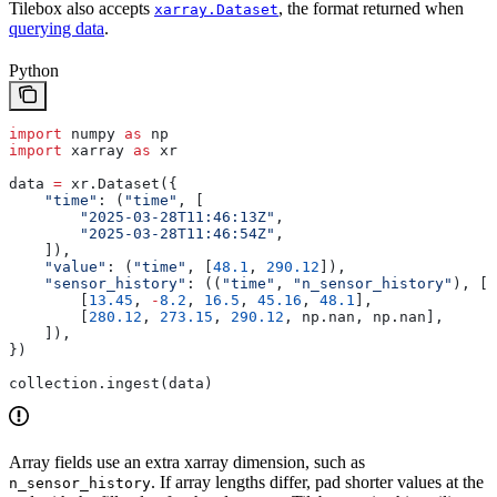
Tilebox also accepts
, the format returned when
xarray.Dataset
querying data
.
Python
import
 numpy 
as
 np
import
 xarray 
as
 xr
data 
=
 xr.Dataset({
    "time"
: (
"time"
, [
        "2025-03-28T11:46:13Z"
,
        "2025-03-28T11:46:54Z"
,
    ]),
    "value"
: (
"time"
, [
48.1
, 
290.12
]),
    "sensor_history"
: ((
"time"
, 
"n_sensor_history"
), [
        [
13.45
, 
-
8.2
, 
16.5
, 
45.16
, 
48.1
],
        [
280.12
, 
273.15
, 
290.12
, np.nan, np.nan],
    ]),
})
collection.ingest(data)
Array fields use an extra xarray dimension, such as
. If array lengths differ, pad shorter values at the
n_sensor_history