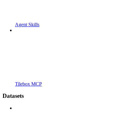
Agent Skills
Tilebox MCP
Datasets