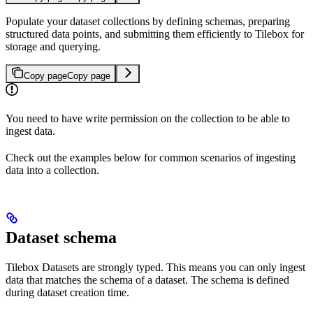
Populate your dataset collections by defining schemas, preparing
structured data points, and submitting them efficiently to Tilebox for
storage and querying.
Copy page
Copy page
You need to have write permission on the collection to be able to
ingest data.
Check out the examples below for common scenarios of ingesting
data into a collection.
Dataset schema
Tilebox Datasets are strongly typed. This means you can only ingest
data that matches the schema of a dataset. The schema is defined
during dataset creation time.