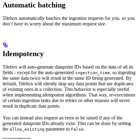
Automatic batching
Tilebox automatically batches the ingestion requests for you, so you
don’t have to worry about the maximum request size.
Idempotency
Tilebox will auto-generate datapoint IDs based on the data of all its
fields - except for the auto-generated
, so ingesting
ingestion_time
the same data twice will result in the same ID being generated. By
default, Tilebox will silently skip any data points that are duplicates
of existing ones in a collection. This behavior is especially useful
when implementing idempotent algorithms. That way, re-executions
of certain ingestion tasks due to retries or other reasons will never
result in duplicate data points.
You can instead also request an error to be raised if any of the
generated datapoint IDs already exist. This can be done by setting
the
parameter to
.
allow_existing
False