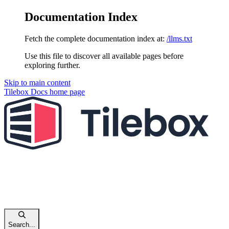
Documentation Index
Fetch the complete documentation index at:
/llms.txt
Use this file to discover all available pages before
exploring further.
Skip to main content
Tilebox Docs
home page
Search...