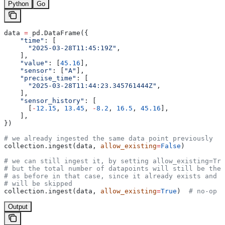
Python
Go
data 
=
 pd.DataFrame({
    "time"
: [
      "2025-03-28T11:45:19Z"
,
    ],
    "value"
: [
45.16
],
    "sensor"
: [
"A"
],
    "precise_time"
: [
      "2025-03-28T11:44:23.345761444Z"
,
    ],
    "sensor_history"
: [
      [
-
12.15
, 
13.45
, 
-
8.2
, 
16.5
, 
45.16
],
    ],
})
# we already ingested the same data point previously
collection.ingest(data, 
allow_existing
=
False
)
# we can still ingest it, by setting allow_existing=Tru
# but the total number of datapoints will still be the 
# as before in that case, since it already exists and t
# will be skipped
collection.ingest(data, 
allow_existing
=
True
)  
# no-op
Output