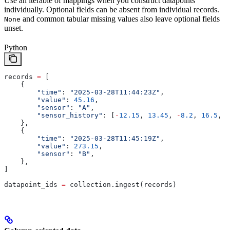
Use an iterable of mappings when you construct datapoints
individually. Optional fields can be absent from individual records.
and common tabular missing values also leave optional fields
None
unset.
Python
records 
=
 [
    {
        "time"
: 
"2025-03-28T11:44:23Z"
,
        "value"
: 
45.16
,
        "sensor"
: 
"A"
,
        "sensor_history"
: [
-
12.15
, 
13.45
, 
-
8.2
, 
16.5
, 
4
    },
    {
        "time"
: 
"2025-03-28T11:45:19Z"
,
        "value"
: 
273.15
,
        "sensor"
: 
"B"
,
    },
]
datapoint_ids 
=
 collection.ingest(records)