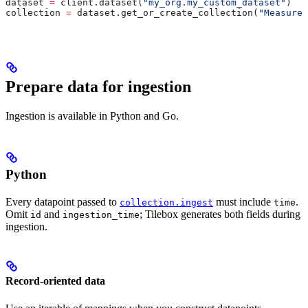
dataset 
=
 client.dataset(
"my_org.my_custom_dataset"
)
collection 
=
 dataset.get_or_create_collection(
"Measurem
Prepare data for ingestion
Ingestion is available in Python and Go.
Python
Every datapoint passed to
must include
.
collection.ingest
time
Omit
and
; Tilebox generates both fields during
id
ingestion_time
ingestion.
Record-oriented data