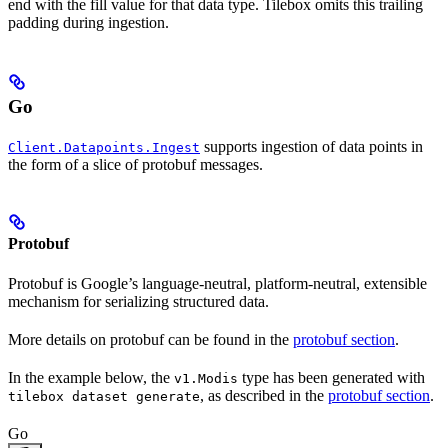
end with the fill value for that data type. Tilebox omits this trailing
padding during ingestion.
Go
supports ingestion of data points in
Client.Datapoints.Ingest
the form of a slice of protobuf messages.
Protobuf
Protobuf is Google’s language-neutral, platform-neutral, extensible
mechanism for serializing structured data.
More details on protobuf can be found in the
protobuf section
.
In the example below, the
type has been generated with
v1.Modis
, as described in the
protobuf section
.
tilebox dataset generate
Go