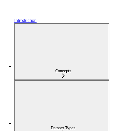
Introduction
Concepts
Dataset Types