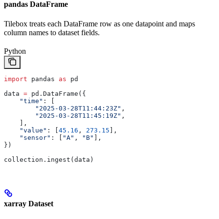
pandas DataFrame
Tilebox treats each DataFrame row as one datapoint and maps
column names to dataset fields.
Python
import
 pandas 
as
 pd
data 
=
 pd.DataFrame({
    "time"
: [
        "2025-03-28T11:44:23Z"
,
        "2025-03-28T11:45:19Z"
,
    ],
    "value"
: [
45.16
, 
273.15
],
    "sensor"
: [
"A"
, 
"B"
],
})
collection.ingest(data)
xarray Dataset