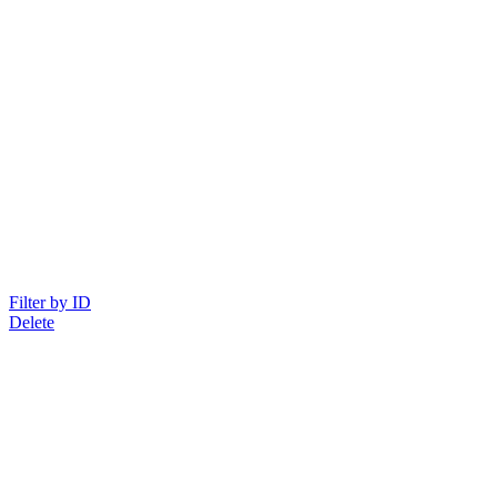
Filter by ID
Delete