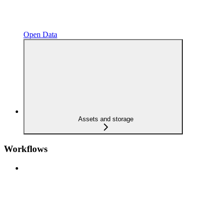
Open Data
Assets and storage
Workflows