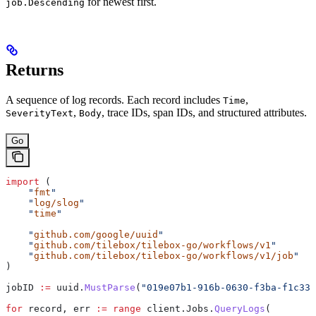
for newest first.
job.Descending
Returns
A sequence of log records. Each record includes
,
Time
,
, trace IDs, span IDs, and structured attributes.
SeverityText
Body
Go
import
 (
    "
fmt
"
    "
log/slog
"
    "
time
"
    "
github.com/google/uuid
"
    "
github.com/tilebox/tilebox-go/workflows/v1
"
    "
github.com/tilebox/tilebox-go/workflows/v1/job
"
)
jobID
 :=
 uuid
.
MustParse
(
"019e07b1-916b-0630-f3ba-f1c332
for
 record
, 
err
 :=
 range
 client
.
Jobs
.
QueryLogs
(