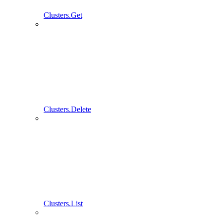
Clusters.Get
Clusters.Delete
Clusters.List