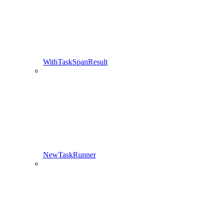
WithTaskSpanResult
NewTaskRunner