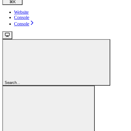
⌘
K
Website
Console
Console
Search...