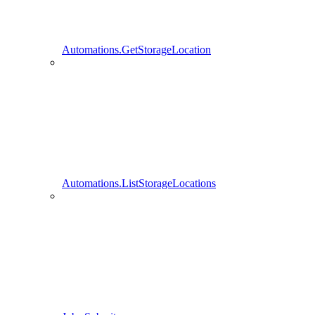
Automations.GetStorageLocation
Automations.ListStorageLocations