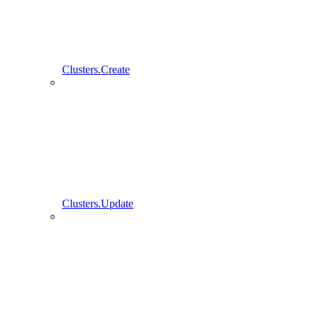
Clusters.Create
Clusters.Update