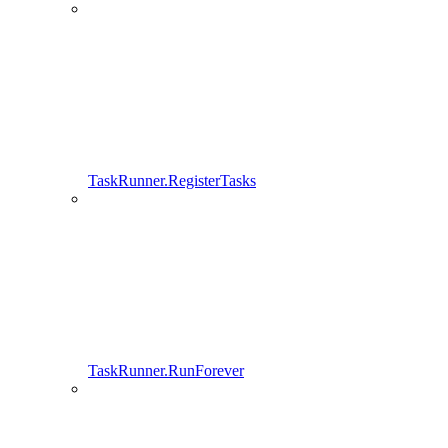
TaskRunner.RegisterTasks
TaskRunner.RunForever