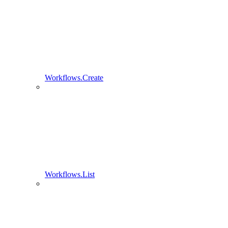
Workflows.Create
Workflows.List