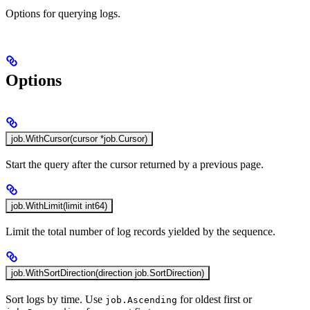
Options for querying logs.
Options
job.WithCursor(cursor *job.Cursor)
Start the query after the cursor returned by a previous page.
job.WithLimit(limit int64)
Limit the total number of log records yielded by the sequence.
job.WithSortDirection(direction job.SortDirection)
Sort logs by time. Use
for oldest first or
job.Ascending