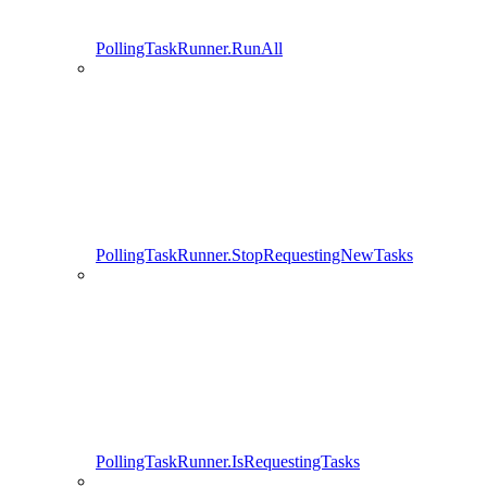
PollingTaskRunner.RunAll
PollingTaskRunner.StopRequestingNewTasks
PollingTaskRunner.IsRequestingTasks