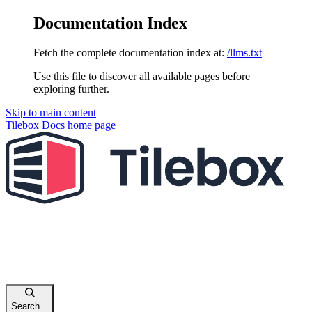
Documentation Index
Fetch the complete documentation index at:
/llms.txt
Use this file to discover all available pages before
exploring further.
Skip to main content
Tilebox Docs
home page
Search...