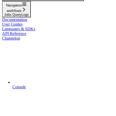
Navigation
workflows
Jobs.QueryLogs
Documentation
User Guides
Languages & SDKs
API Reference
Changelog
Console