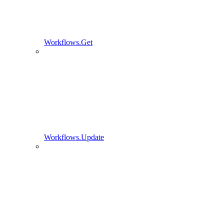
Workflows.Get
Workflows.Update