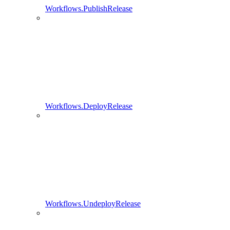
Workflows.PublishRelease
Workflows.DeployRelease
Workflows.UndeployRelease