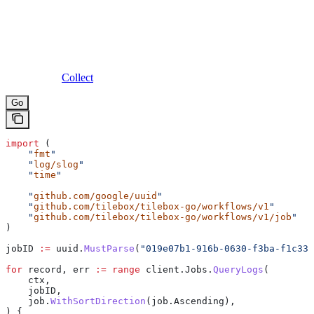
Collect
Go
import
 (
    "
fmt
"
    "
log/slog
"
    "
time
"
    "
github.com/google/uuid
"
    "
github.com/tilebox/tilebox-go/workflows/v1
"
    "
github.com/tilebox/tilebox-go/workflows/v1/job
"
)
jobID
 :=
 uuid
.
MustParse
(
"019e07b1-916b-0630-f3ba-f1c332
for
 record
, 
err
 :=
 range
 client
.
Jobs
.
QueryLogs
(
    ctx
,
    jobID
,
    job
.
WithSortDirection
(
job
.
Ascending
),
) {