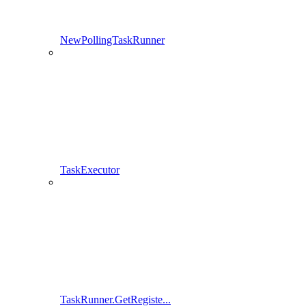
NewPollingTaskRunner
TaskExecutor
TaskRunner.GetRegiste...