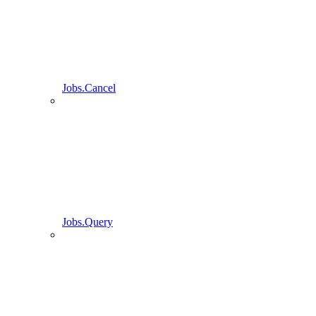
Jobs.Cancel
Jobs.Query