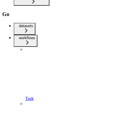
Go
datasets
workflows
Task