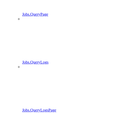
Jobs.QueryPage
Jobs.QueryLogs
Jobs.QueryLogsPage