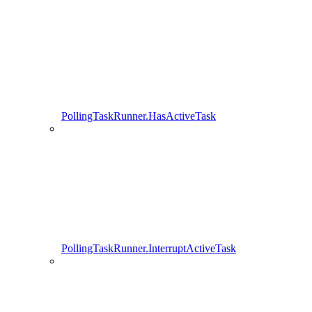
PollingTaskRunner.HasActiveTask
PollingTaskRunner.InterruptActiveTask