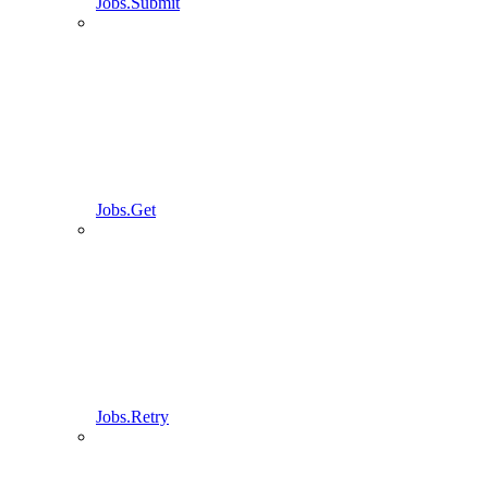
Jobs.Submit
Jobs.Get
Jobs.Retry