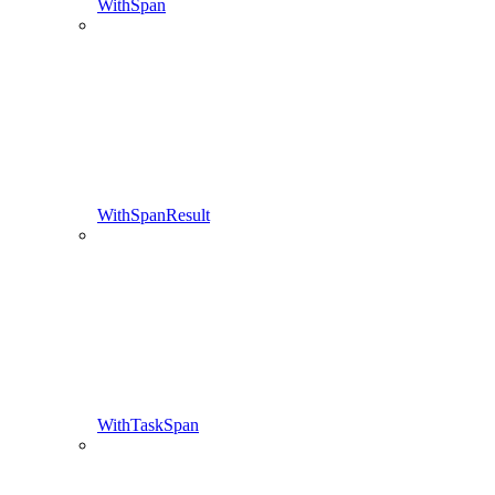
WithSpan
WithSpanResult
WithTaskSpan