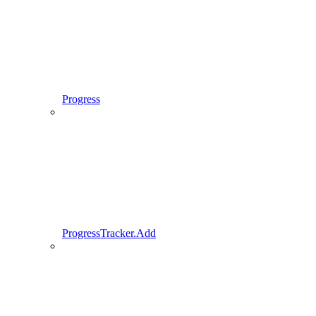
Progress
ProgressTracker.Add