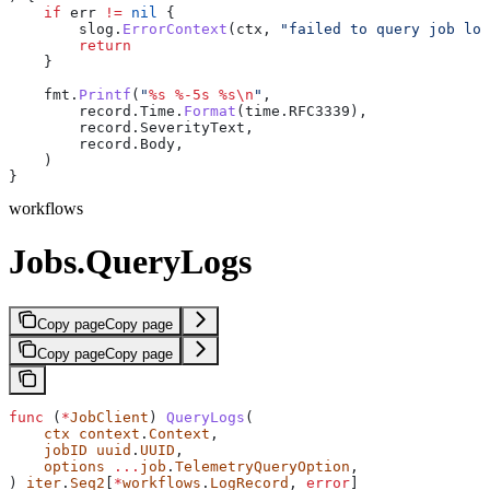
    if
 err
 !=
 nil
 {
        slog
.
ErrorContext
(
ctx
, 
"failed to query job log
        return
    }
    fmt
.
Printf
(
"
%s
 %-5s
 %s
\n
"
,
        record
.
Time
.
Format
(
time
.
RFC3339
),
        record
.
SeverityText
,
        record
.
Body
,
    )
}
workflows
Jobs.QueryLogs
Copy page
Copy page
Copy page
Copy page
func
 (
*
JobClient
) 
QueryLogs
(
    ctx
 context
.
Context
,
    jobID
 uuid
.
UUID
,
    options
 ...
job
.
TelemetryQueryOption
,
) 
iter
.
Seq2
[
*
workflows
.
LogRecord
, 
error
]