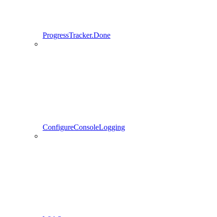
ProgressTracker.Done
ConfigureConsoleLogging