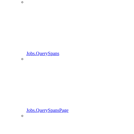
Jobs.QuerySpans
Jobs.QuerySpansPage