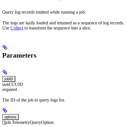
Query log records emitted while running a job.
The logs are lazily loaded and returned as a sequence of log records.
Use
Collect
to transform the sequence into a slice.
Parameters
jobID
uuid.UUID
required
The ID of the job to query logs for.
options
[]job.TelemetryQueryOption