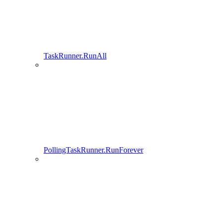
TaskRunner.RunAll
PollingTaskRunner.RunForever