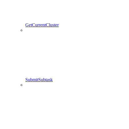
GetCurrentCluster
SubmitSubtask