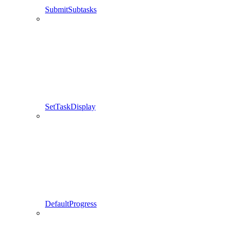
SubmitSubtasks
SetTaskDisplay
DefaultProgress