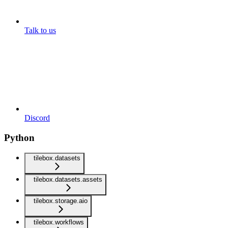
Talk to us
Discord
Python
tilebox.datasets
tilebox.datasets.assets
tilebox.storage.aio
tilebox.workflows