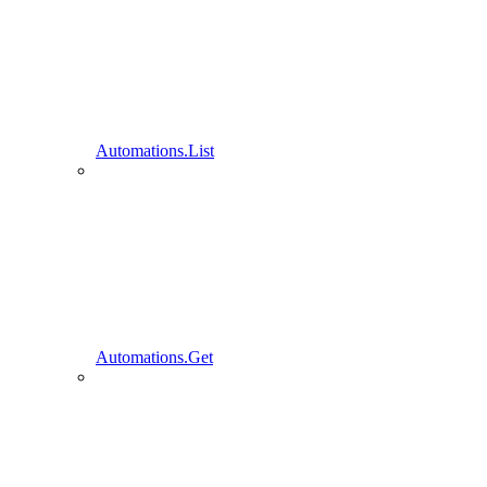
Automations.List
Automations.Get