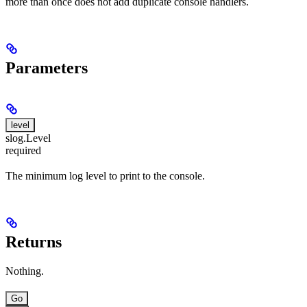
more than once does not add duplicate console handlers.
Parameters
level
slog.Level
required
The minimum log level to print to the console.
Returns
Nothing.
Go