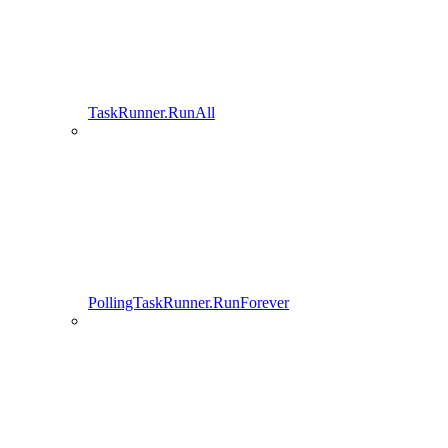
TaskRunner.RunAll
PollingTaskRunner.RunForever