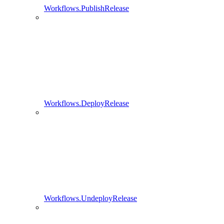
Workflows.PublishRelease
Workflows.DeployRelease
Workflows.UndeployRelease