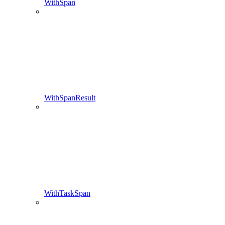
WithSpan
WithSpanResult
WithTaskSpan