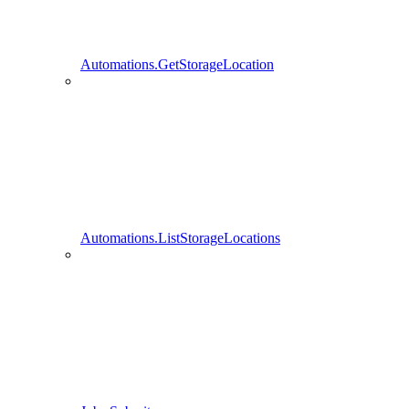
Automations.GetStorageLocation
Automations.ListStorageLocations