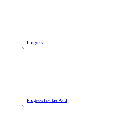
Progress
ProgressTracker.Add