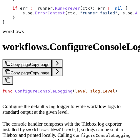
    if
 err
 :=
 runner
.
RunForever
(
ctx
); 
err
 !=
 nil
 {
        slog
.
ErrorContext
(
ctx
, 
"runner failed"
, 
slog
.
An
    }
}
workflows
workflows.ConfigureConsoleLo
Copy page
Copy page
Copy page
Copy page
func
 ConfigureConsoleLogging
(
level
 slog
.
Level
)
Configure the default
logger to write workflow logs to
slog
standard output at the given level.
The console handler composes with the Tilebox log exporter
installed by
, so logs can be sent to
workflows.NewClient()
Tilebox and printed locally. Calling
ConfigureConsoleLogging