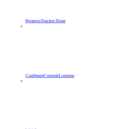
ProgressTracker.Done
ConfigureConsoleLogging