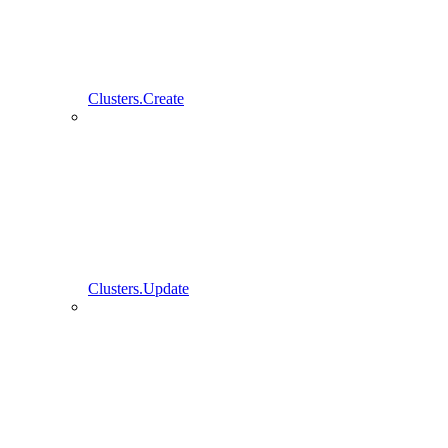
Clusters.Create
Clusters.Update