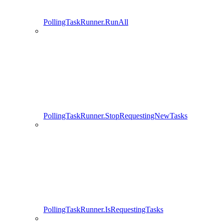
PollingTaskRunner.RunAll
PollingTaskRunner.StopRequestingNewTasks
PollingTaskRunner.IsRequestingTasks