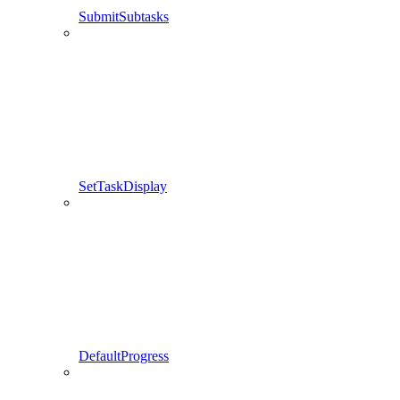
SubmitSubtasks
SetTaskDisplay
DefaultProgress