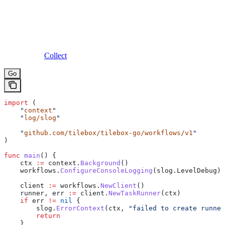
Collect
Go
import
 (
    "
context
"
    "
log/slog
"
    "
github.com/tilebox/tilebox-go/workflows/v1
"
)
func
 main
() {
    ctx
 :=
 context
.
Background
()
    workflows
.
ConfigureConsoleLogging
(
slog
.
LevelDebug
)
    client
 :=
 workflows
.
NewClient
()
    runner
, 
err
 :=
 client
.
NewTaskRunner
(
ctx
)
    if
 err
 !=
 nil
 {
        slog
.
ErrorContext
(
ctx
, 
"failed to create runner
        return
    }