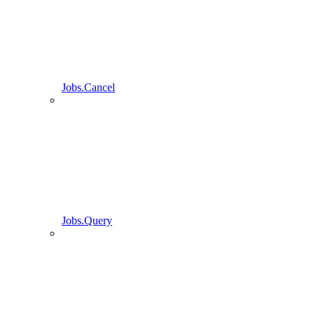
Jobs.Cancel
Jobs.Query