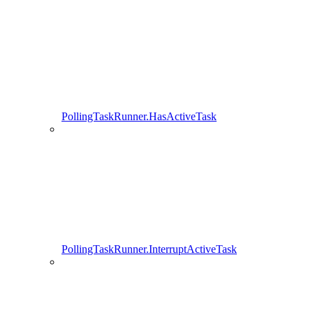
PollingTaskRunner.HasActiveTask
PollingTaskRunner.InterruptActiveTask