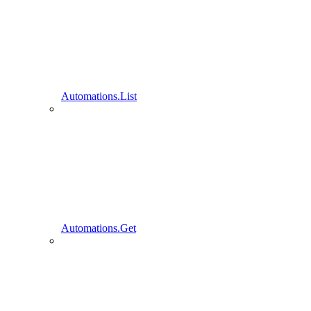
Automations.List
Automations.Get