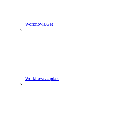
Workflows.Get
Workflows.Update