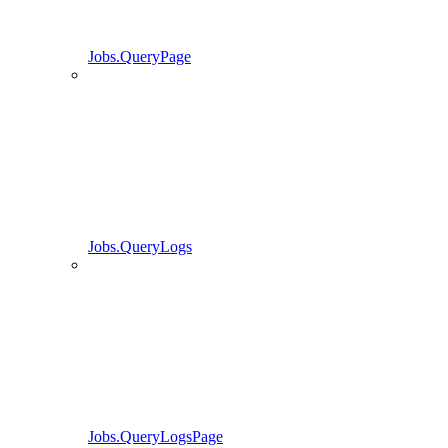
Jobs.QueryPage
Jobs.QueryLogs
Jobs.QueryLogsPage