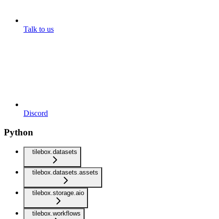
Talk to us
Discord
Python
tilebox.datasets
tilebox.datasets.assets
tilebox.storage.aio
tilebox.workflows