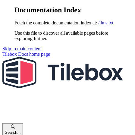
Documentation Index
Fetch the complete documentation index at:
/llms.txt
Use this file to discover all available pages before
exploring further.
Skip to main content
Tilebox Docs
home page
Search...