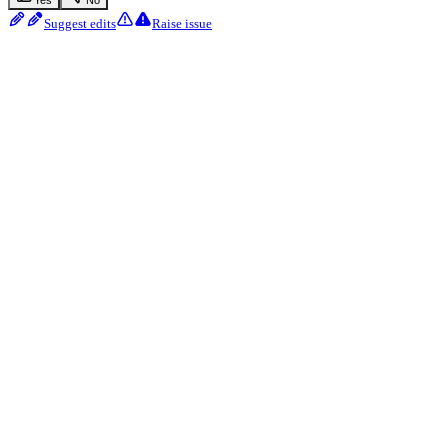
Suggest edits
Raise issue