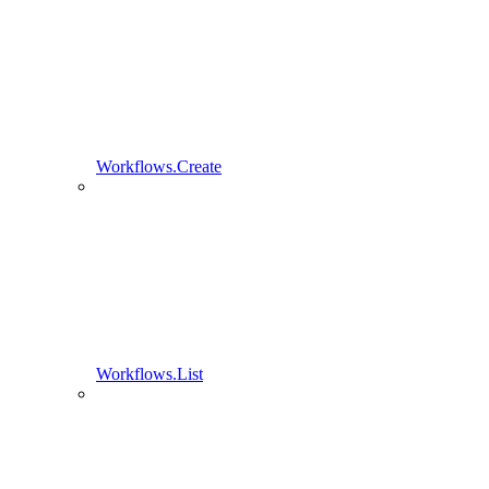
Workflows.Create
Workflows.List