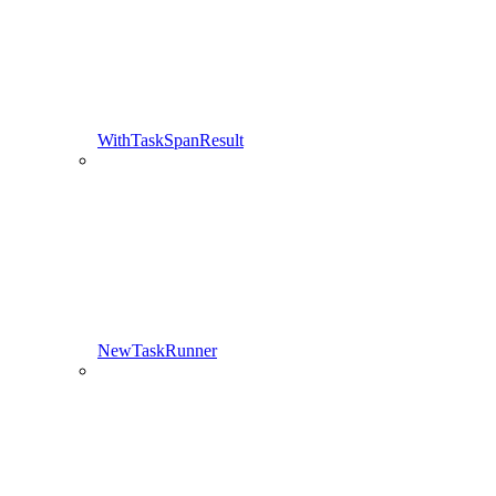
WithTaskSpanResult
NewTaskRunner