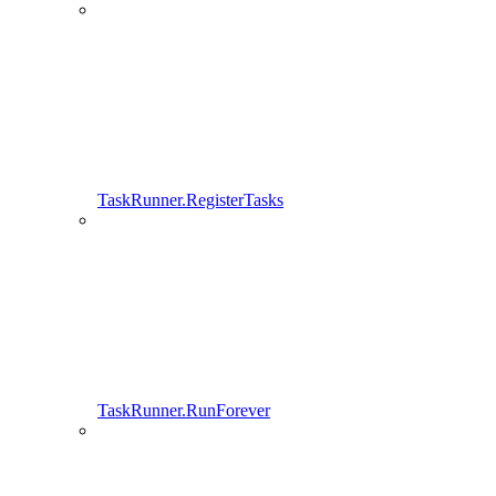
TaskRunner.RegisterTasks
TaskRunner.RunForever