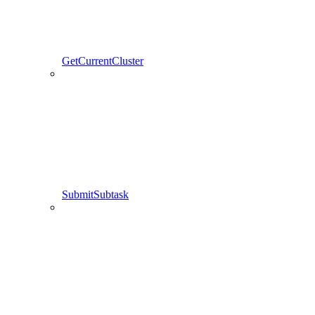
GetCurrentCluster
SubmitSubtask