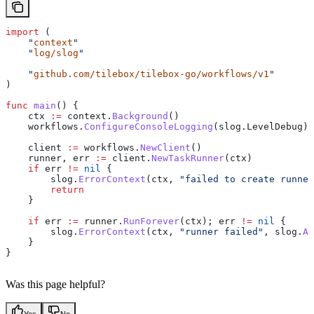
import
 (
    "
context
"
    "
log/slog
"
    "
github.com/tilebox/tilebox-go/workflows/v1
"
)
func
 main
() {
    ctx
 :=
 context
.
Background
()
    workflows
.
ConfigureConsoleLogging
(
slog
.
LevelDebug
)
    client
 :=
 workflows
.
NewClient
()
    runner
, 
err
 :=
 client
.
NewTaskRunner
(
ctx
)
    if
 err
 !=
 nil
 {
        slog
.
ErrorContext
(
ctx
, 
"failed to create runner
        return
    }
    if
 err
 :=
 runner
.
RunForever
(
ctx
); 
err
 !=
 nil
 {
        slog
.
ErrorContext
(
ctx
, 
"runner failed"
, 
slog
.
An
    }
}
Was this page helpful?
Yes
No