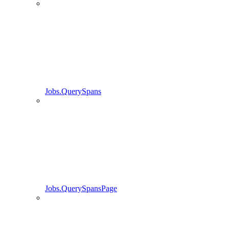
Jobs.QuerySpans
Jobs.QuerySpansPage