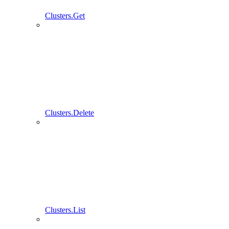
Clusters.Get
Clusters.Delete
Clusters.List