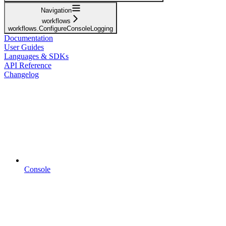
Navigation
workflows
workflows.ConfigureConsoleLogging
Documentation
User Guides
Languages & SDKs
API Reference
Changelog
Console