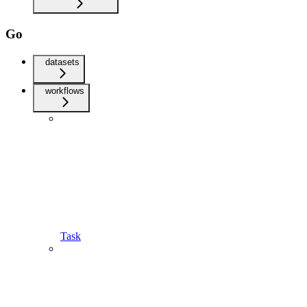
Go
datasets
workflows
Task