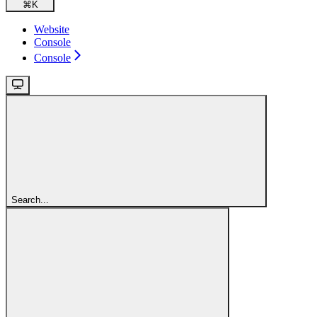
⌘
K
Website
Console
Console
Search...