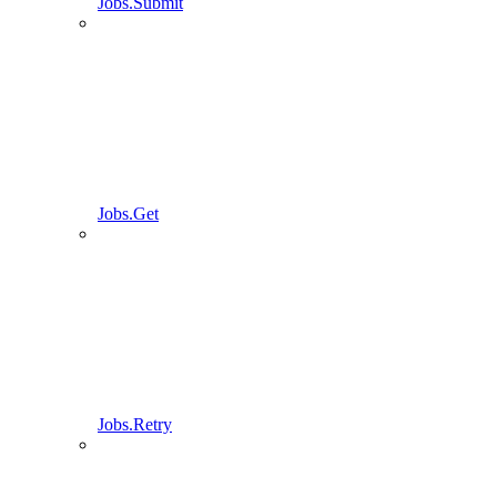
Jobs.Submit
Jobs.Get
Jobs.Retry