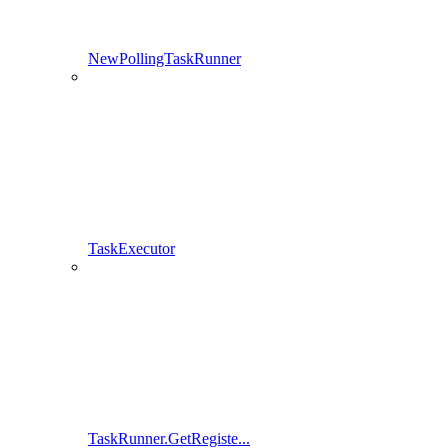
NewPollingTaskRunner
TaskExecutor
TaskRunner.GetRegiste...