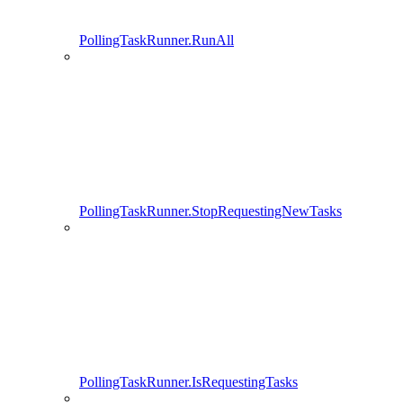
PollingTaskRunner.RunAll
PollingTaskRunner.StopRequestingNewTasks
PollingTaskRunner.IsRequestingTasks