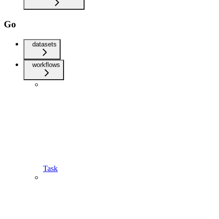
Go
datasets
workflows
Task