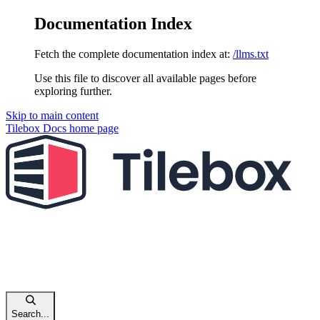
Documentation Index
Fetch the complete documentation index at:
/llms.txt
Use this file to discover all available pages before
exploring further.
Skip to main content
Tilebox Docs
home page
Search...