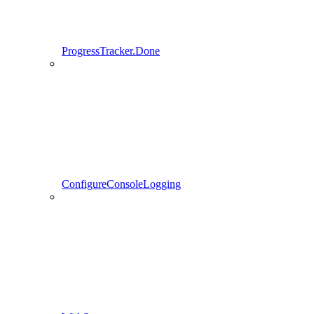
ProgressTracker.Done
ConfigureConsoleLogging