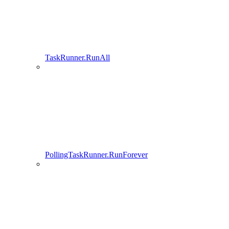
TaskRunner.RunAll
PollingTaskRunner.RunForever