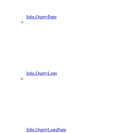
Jobs.QueryPage
Jobs.QueryLogs
Jobs.QueryLogsPage