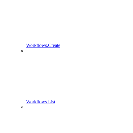
Workflows.Create
Workflows.List