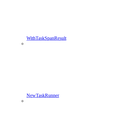
WithTaskSpanResult
NewTaskRunner