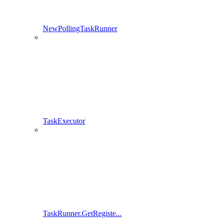
NewPollingTaskRunner
TaskExecutor
TaskRunner.GetRegiste...