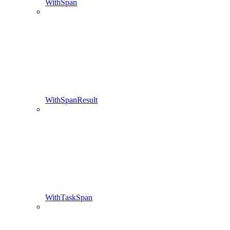
WithSpan
WithSpanResult
WithTaskSpan