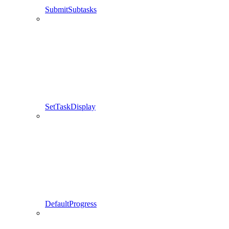
SubmitSubtasks
SetTaskDisplay
DefaultProgress