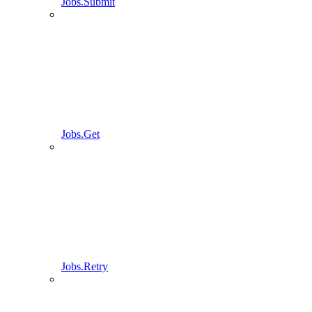
Jobs.Submit
Jobs.Get
Jobs.Retry