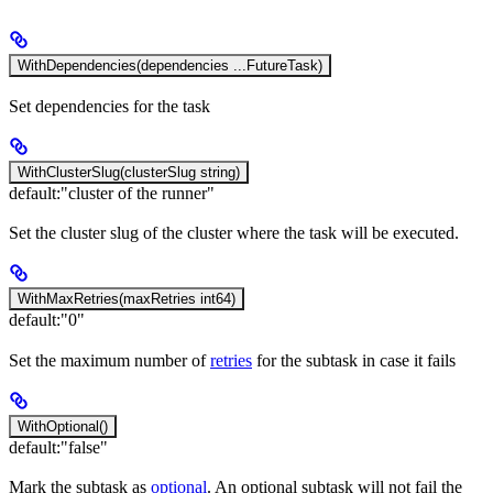
WithDependencies(dependencies ...FutureTask)
Set dependencies for the task
WithClusterSlug(clusterSlug string)
default:
"cluster of the runner"
Set the cluster slug of the cluster where the task will be executed.
WithMaxRetries(maxRetries int64)
default:
"0"
Set the maximum number of
retries
for the subtask in case it fails
WithOptional()
default:
"false"
Mark the subtask as
optional
. An optional subtask will not fail the