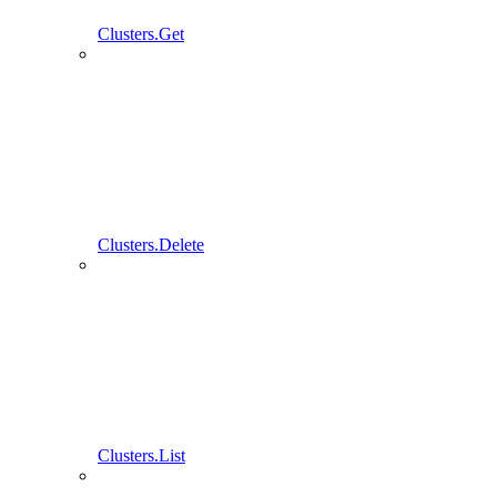
Clusters.Get
Clusters.Delete
Clusters.List