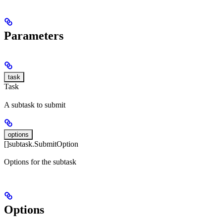
Parameters
task
Task
A subtask to submit
options
[]subtask.SubmitOption
Options for the subtask
Options