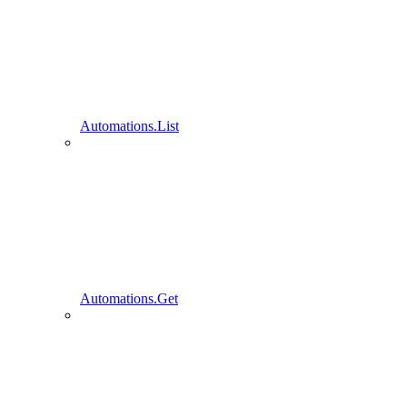
Automations.List
Automations.Get