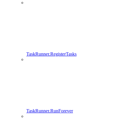
TaskRunner.RegisterTasks
TaskRunner.RunForever