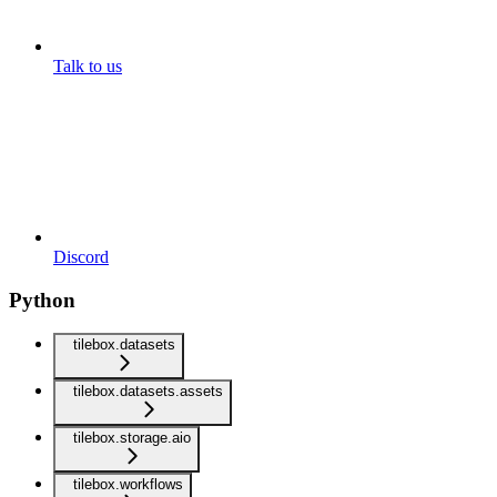
Talk to us
Discord
Python
tilebox.datasets
tilebox.datasets.assets
tilebox.storage.aio
tilebox.workflows