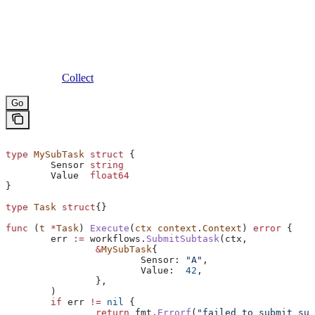
Collect
Go
type
 MySubTask
 struct
 {
	Sensor
 string
	Value
  float64
}
type
 Task
 struct
{}
func
 (
t 
*
Task
) 
Execute
(
ctx
 context
.
Context
) 
error
 {
	err
 :=
 workflows
.
SubmitSubtask
(
ctx
, 
		&
MySubTask
{
			Sensor
: 
"A"
,
			Value
:  
42
,
		},
	)
	if
 err
 !=
 nil
 {
		return
 fmt
.
Errorf
(
"failed to submit sub