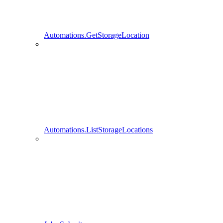
Automations.GetStorageLocation
Automations.ListStorageLocations