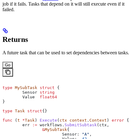
job if it fails. Tasks that depend on it will still execute even if it
failed.
Returns
A future task that can be used to set dependencies between tasks.
Go
type
 MySubTask
 struct
 {
	Sensor
 string
	Value
  float64
}
type
 Task
 struct
{}
func
 (
t 
*
Task
) 
Execute
(
ctx
 context
.
Context
) 
error
 {
	err
 :=
 workflows
.
SubmitSubtask
(
ctx
, 
		&
MySubTask
{
			Sensor
: 
"A"
,
			Value
:  
42
,