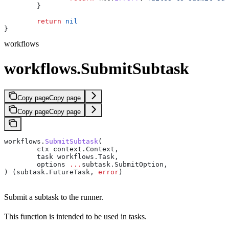
	}
	return
 nil
}
workflows
workflows.SubmitSubtask
Copy page
Copy page
Copy page
Copy page
workflows
.
SubmitSubtask
(
	ctx
 context
.
Context
,
	task
 workflows
.
Task
,
	options
 ...
subtask
.
SubmitOption
,
) (
subtask
.
FutureTask
, 
error
)
Submit a subtask to the runner.
This function is intended to be used in tasks.