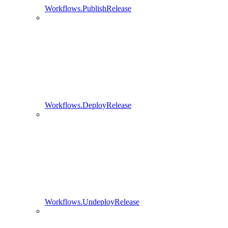
Workflows.PublishRelease
Workflows.DeployRelease
Workflows.UndeployRelease