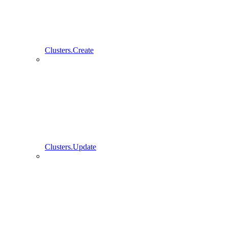
Clusters.Create
Clusters.Update