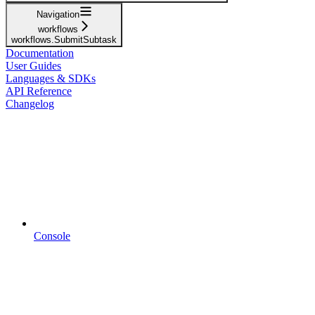
Navigation
workflows
workflows.SubmitSubtask
Documentation
User Guides
Languages & SDKs
API Reference
Changelog
Console