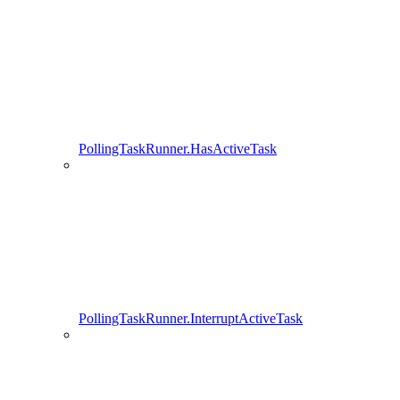
PollingTaskRunner.HasActiveTask
PollingTaskRunner.InterruptActiveTask