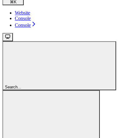
⌘
K
Website
Console
Console
Search...