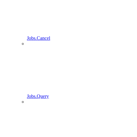
Jobs.Cancel
Jobs.Query