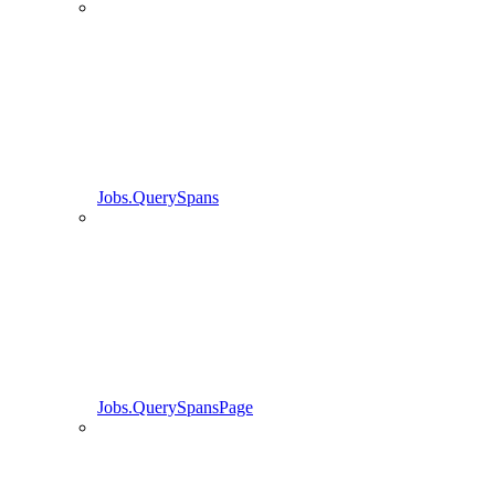
Jobs.QuerySpans
Jobs.QuerySpansPage