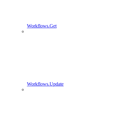
Workflows.Get
Workflows.Update