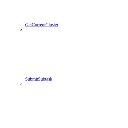
GetCurrentCluster
SubmitSubtask