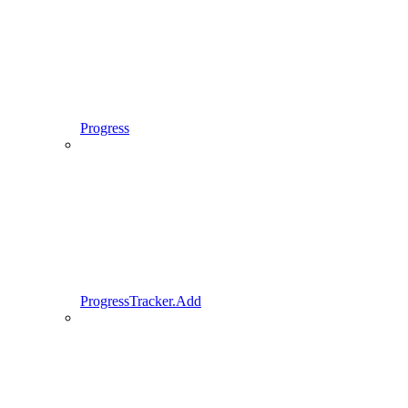
Progress
ProgressTracker.Add