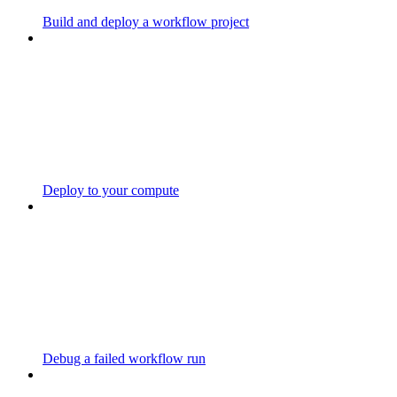
Build and deploy a workflow project
Deploy to your compute
Debug a failed workflow run