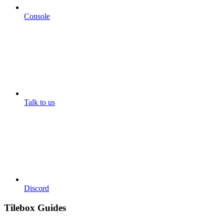
Console
Talk to us
Discord
Tilebox Guides