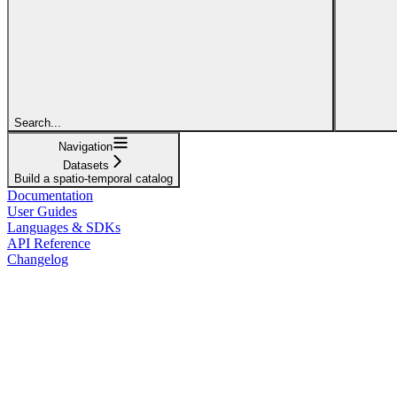
Search...
Navigation
Datasets
Build a spatio-temporal catalog
Documentation
User Guides
Languages & SDKs
API Reference
Changelog