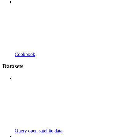
Cookbook
Datasets
Query open satellite data