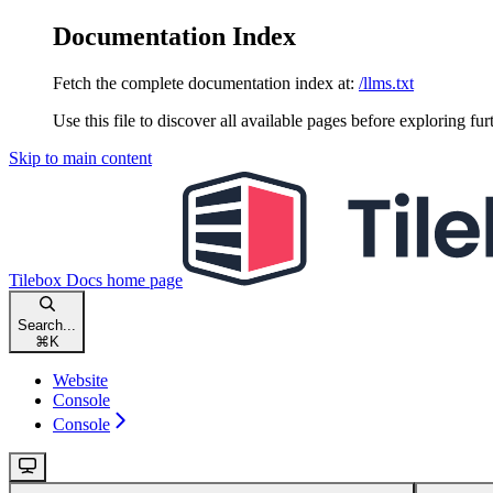
Documentation Index
Fetch the complete documentation index at:
/llms.txt
Use this file to discover all available pages before exploring fur
Skip to main content
Tilebox Docs
home page
Search...
⌘
K
Website
Console
Console