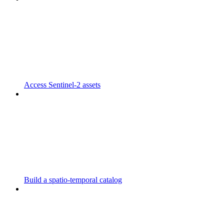
Access Sentinel-2 assets
Build a spatio-temporal catalog