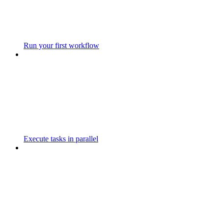
Run your first workflow
Execute tasks in parallel