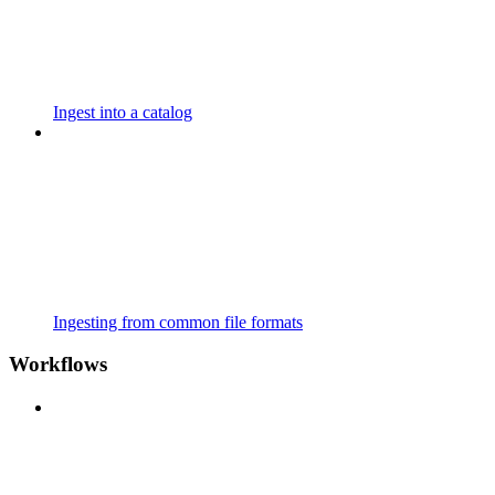
Ingest into a catalog
Ingesting from common file formats
Workflows