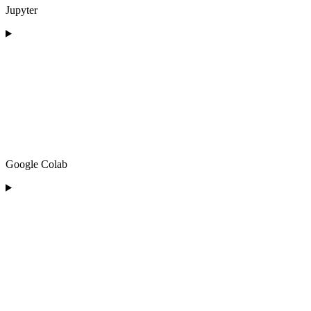
Jupyter
Google Colab