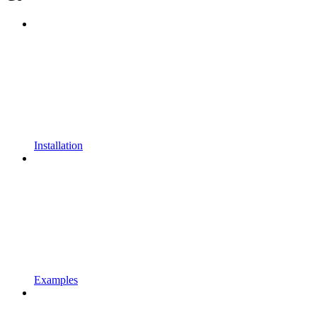
Installation
Examples