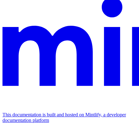
This documentation is built and hosted on Mintlify, a developer
documentation platform