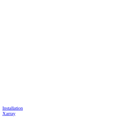
Installation
Xarray