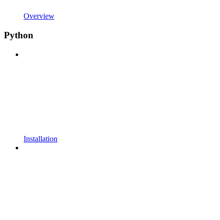
Overview
Python
Installation