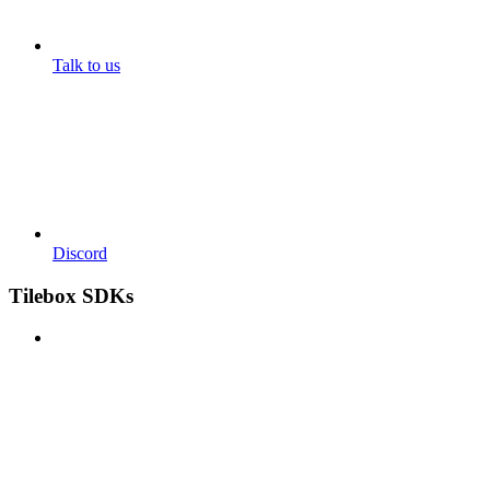
Talk to us
Discord
Tilebox SDKs