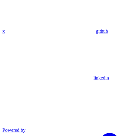
x
github
linkedin
Powered by