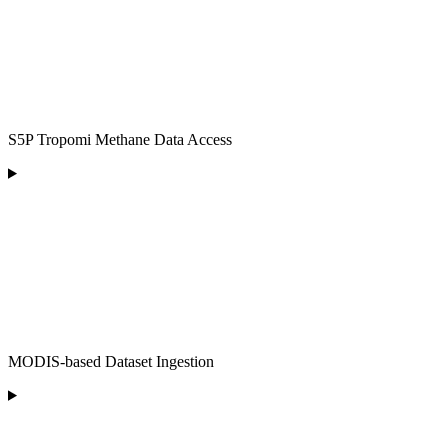
S5P Tropomi Methane Data Access
MODIS-based Dataset Ingestion