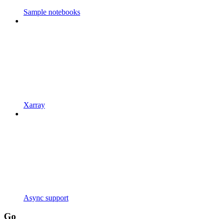
Sample notebooks
Xarray
Async support
Go