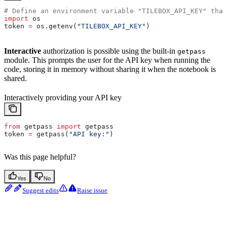
# Define an environment variable "TILEBOX_API_KEY" that
import
 os
token 
=
 os.getenv(
"TILEBOX_API_KEY"
)
Interactive
authorization is possible using the built-in
getpass
module. This prompts the user for the API key when running the
code, storing it in memory without sharing it when the notebook is
shared.
Interactively providing your API key
from
 getpass 
import
 getpass
token 
=
 getpass(
"API key:"
)
Was this page helpful?
Yes
No
Suggest edits
Raise issue