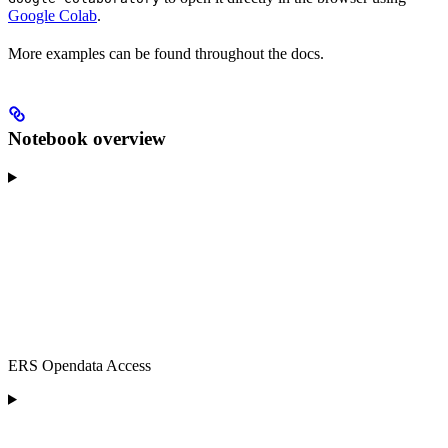
Google Colab
.
More examples can be found throughout the docs.
Notebook overview
ERS Opendata Access