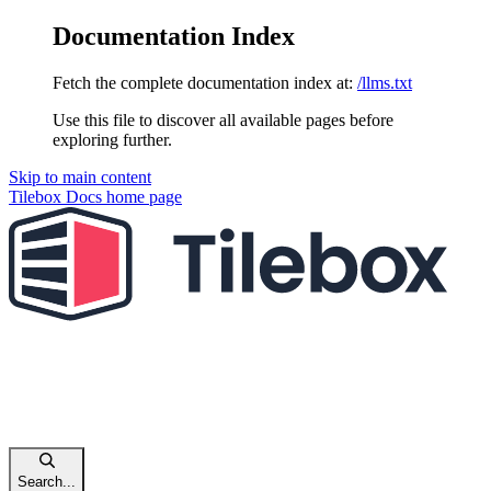
Documentation Index
Fetch the complete documentation index at:
/llms.txt
Use this file to discover all available pages before
exploring further.
Skip to main content
Tilebox Docs
home page
Search...