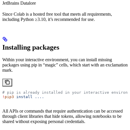
JetBrains Datalore
Since Colab is a hosted free tool that meets all requirements,
including Python ≥3.10, it’s recommended for use.
Installing packages
Within your interactive environment, you can install missing
packages using pip in “magic” cells, which start with an exclamation
mark.
# pip is already installed in your interactive environm
!
pip3
 install
 ....
All APIs or commands that require authentication can be accessed
through client libraries that hide tokens, allowing notebooks to be
shared without exposing personal credentials.