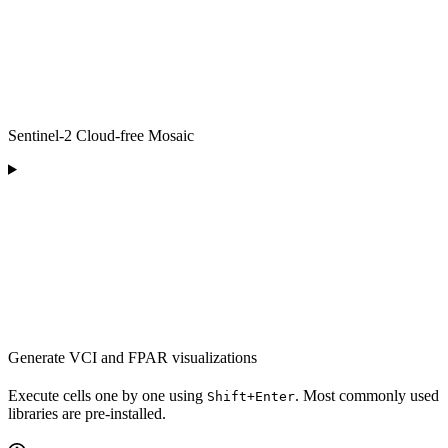
Sentinel-2 Cloud-free Mosaic
Generate VCI and FPAR visualizations
Execute cells one by one using
. Most commonly used
Shift+Enter
libraries are pre-installed.