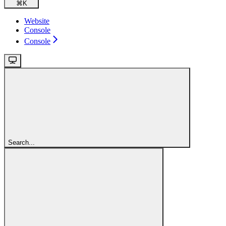
⌘
K
Website
Console
Console
Search...