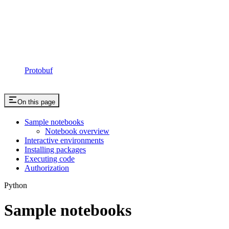
Protobuf
On this page
Sample notebooks
Notebook overview
Interactive environments
Installing packages
Executing code
Authorization
Python
Sample notebooks