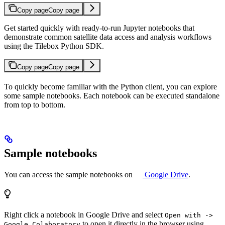
Copy page
Copy page
Get started quickly with ready-to-run Jupyter notebooks that
demonstrate common satellite data access and analysis workflows
using the Tilebox Python SDK.
Copy page
Copy page
To quickly become familiar with the Python client, you can explore
some sample notebooks. Each notebook can be executed standalone
from top to bottom.
Sample notebooks
You can access the sample notebooks on
Google Drive
.
Right click a notebook in Google Drive and select
Open with ->
to open it directly in the browser using
Google Colaboratory