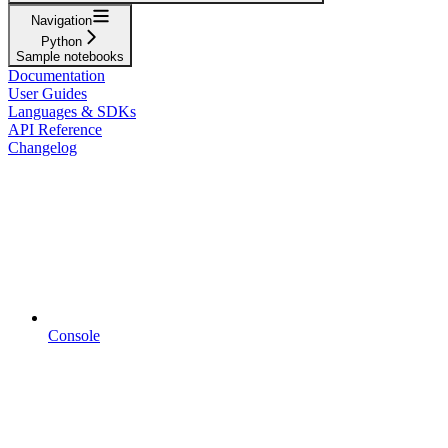
Navigation
Python
Sample notebooks
Documentation
User Guides
Languages & SDKs
API Reference
Changelog
Console