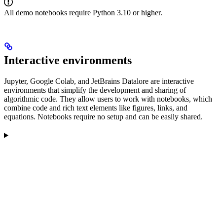
All demo notebooks require Python 3.10 or higher.
Interactive environments
Jupyter, Google Colab, and JetBrains Datalore are interactive
environments that simplify the development and sharing of
algorithmic code. They allow users to work with notebooks, which
combine code and rich text elements like figures, links, and
equations. Notebooks require no setup and can be easily shared.