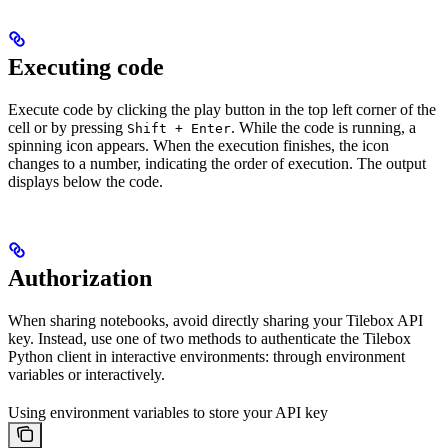
Executing code
Execute code by clicking the play button in the top left corner of the
cell or by pressing
. While the code is running, a
Shift + Enter
spinning icon appears. When the execution finishes, the icon
changes to a number, indicating the order of execution. The output
displays below the code.
Authorization
When sharing notebooks, avoid directly sharing your Tilebox API
key. Instead, use one of two methods to authenticate the Tilebox
Python client in interactive environments: through environment
variables or interactively.
Using environment variables to store your API key