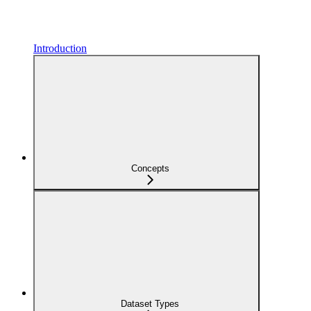
Introduction
Concepts
Dataset Types