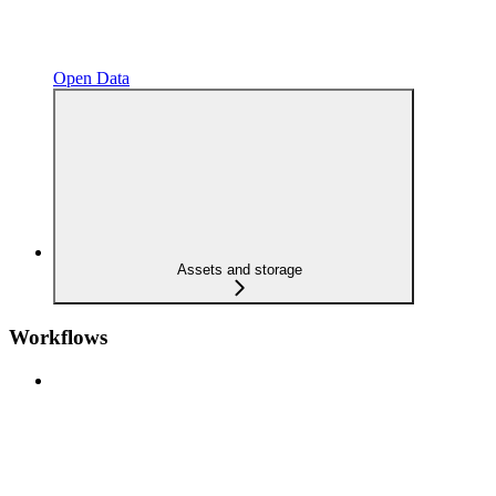
Open Data
Assets and storage
Workflows