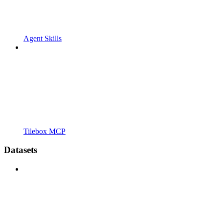
Agent Skills
Tilebox MCP
Datasets