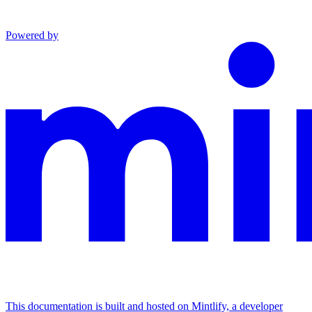
Powered by
This documentation is built and hosted on Mintlify, a developer