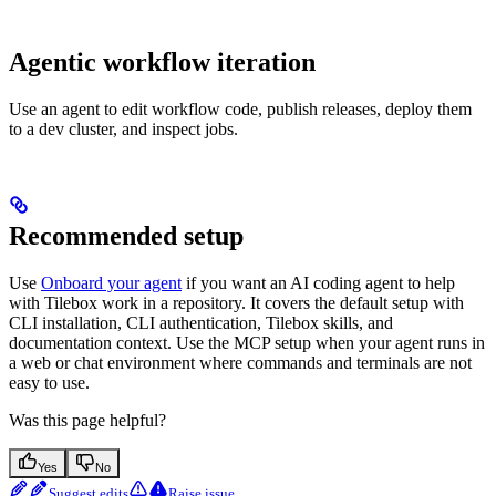
Agentic workflow iteration
Use an agent to edit workflow code, publish releases, deploy them
to a dev cluster, and inspect jobs.
Recommended setup
Use
Onboard your agent
if you want an AI coding agent to help
with Tilebox work in a repository. It covers the default setup with
CLI installation, CLI authentication, Tilebox skills, and
documentation context. Use the MCP setup when your agent runs in
a web or chat environment where commands and terminals are not
easy to use.
Was this page helpful?
Yes
No
Suggest edits
Raise issue