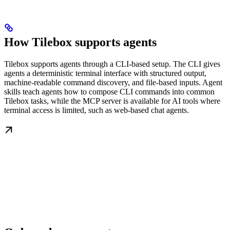
How Tilebox supports agents
Tilebox supports agents through a CLI-based setup. The CLI gives
agents a deterministic terminal interface with structured output,
machine-readable command discovery, and file-based inputs. Agent
skills teach agents how to compose CLI commands into common
Tilebox tasks, while the MCP server is available for AI tools where
terminal access is limited, such as web-based chat agents.