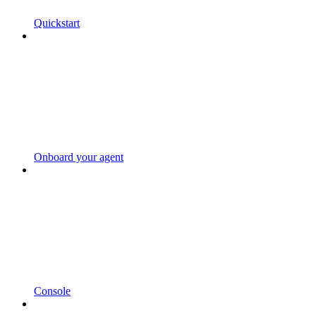
Quickstart
Onboard your agent
Console