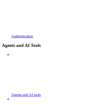
Authentication
Agents and AI Tools
Agents and AI tools