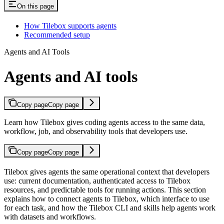
On this page
How Tilebox supports agents
Recommended setup
Agents and AI Tools
Agents and AI tools
Copy page
Copy page
Learn how Tilebox gives coding agents access to the same data,
workflow, job, and observability tools that developers use.
Copy page
Copy page
Tilebox gives agents the same operational context that developers
use: current documentation, authenticated access to Tilebox
resources, and predictable tools for running actions. This section
explains how to connect agents to Tilebox, which interface to use
for each task, and how the Tilebox CLI and skills help agents work
with datasets and workflows.