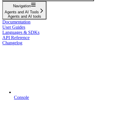
Navigation
Agents and AI Tools
Agents and AI tools
Documentation
User Guides
Languages & SDKs
API Reference
Changelog
Console