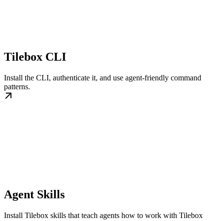
Tilebox CLI
Install the CLI, authenticate it, and use agent-friendly command
patterns.
Agent Skills
Install Tilebox skills that teach agents how to work with Tilebox