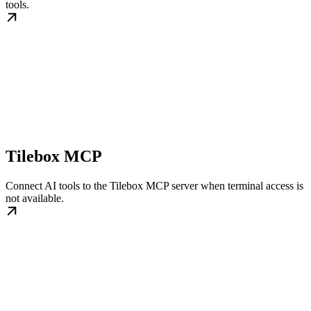
tools.
Tilebox MCP
Connect AI tools to the Tilebox MCP server when terminal access is
not available.