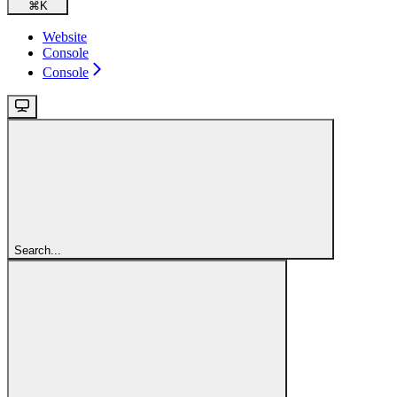
⌘
K
Website
Console
Console
Search...