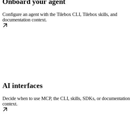
Onboard your agent
Configure an agent with the Tilebox CLI, Tilebox skills, and
documentation context.
AI interfaces
Decide when to use MCP, the CLI, skills, SDKs, or documentation
context.