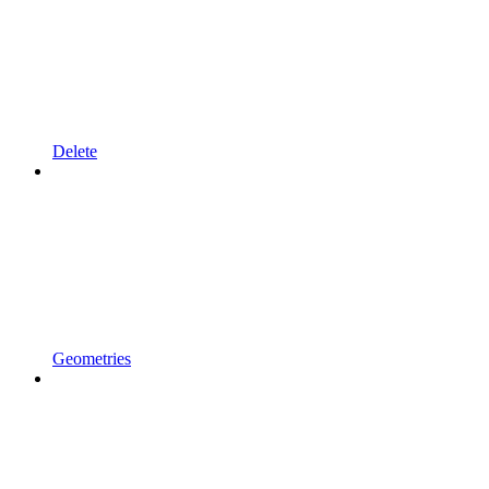
Delete
Geometries