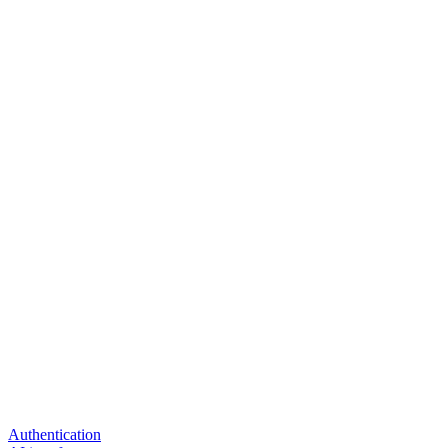
Authentication