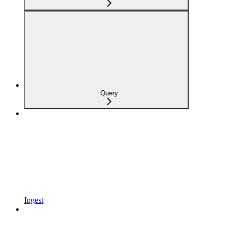
Query
Ingest