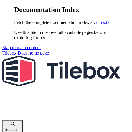
Documentation Index
Fetch the complete documentation index at:
/llms.txt
Use this file to discover all available pages before
exploring further.
Skip to main content
Tilebox Docs
home page
Search...