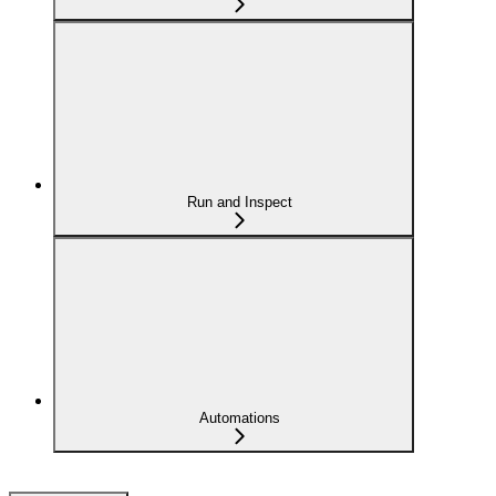
Run and Inspect
Automations