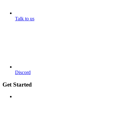
Talk to us
Discord
Get Started