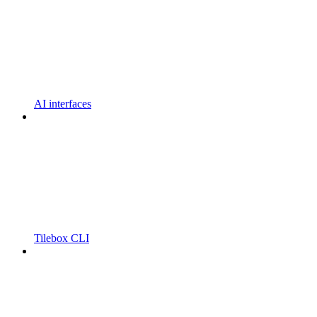
AI interfaces
Tilebox CLI