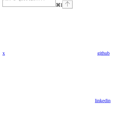
⌘
I
x
github
linkedin