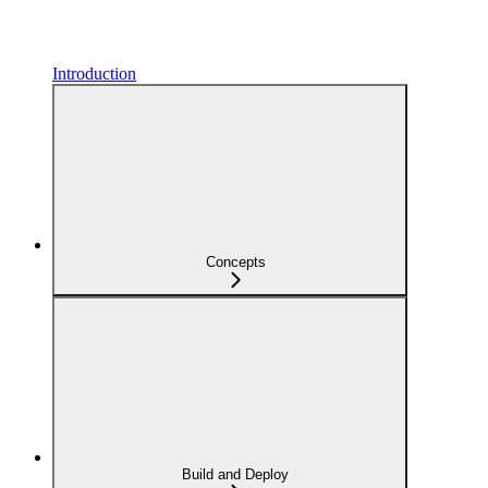
Introduction
Concepts
Build and Deploy