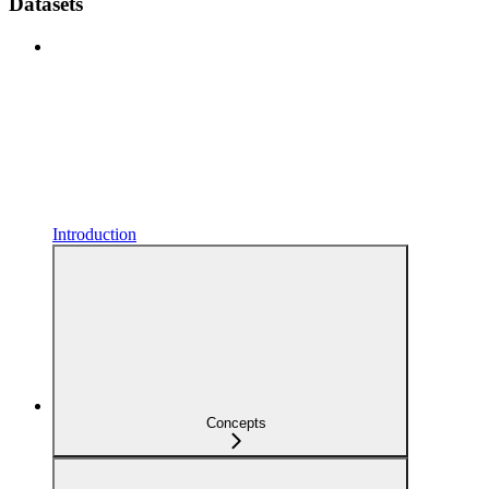
Datasets
Introduction
Concepts