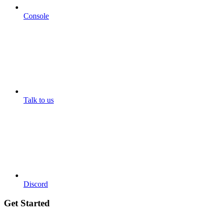
Console
Talk to us
Discord
Get Started