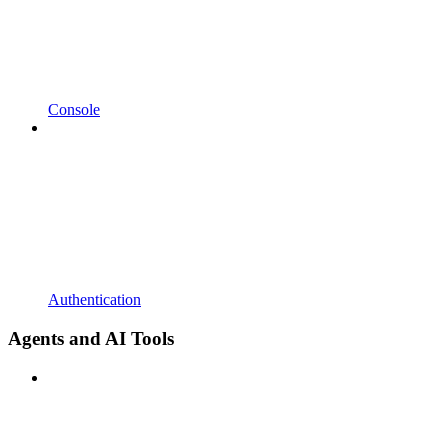
Console
Authentication
Agents and AI Tools