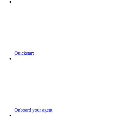
Quickstart
Onboard your agent