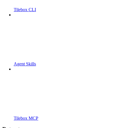
Tilebox CLI
Agent Skills
Tilebox MCP