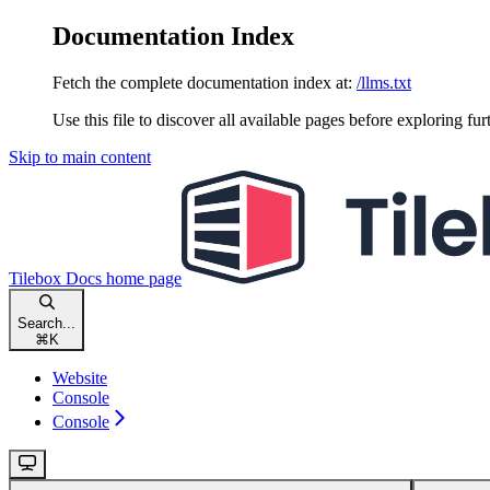
Documentation Index
Fetch the complete documentation index at:
/llms.txt
Use this file to discover all available pages before exploring fur
Skip to main content
Tilebox Docs
home page
Search...
⌘
K
Website
Console
Console