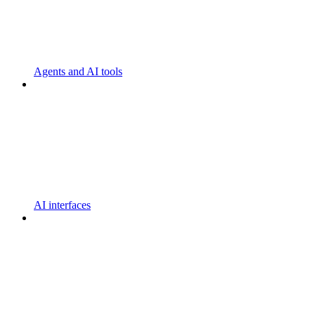
Agents and AI tools
AI interfaces