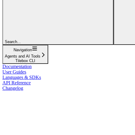
Search...
Navigation
Agents and AI Tools
Tilebox CLI
Documentation
User Guides
Languages & SDKs
API Reference
Changelog