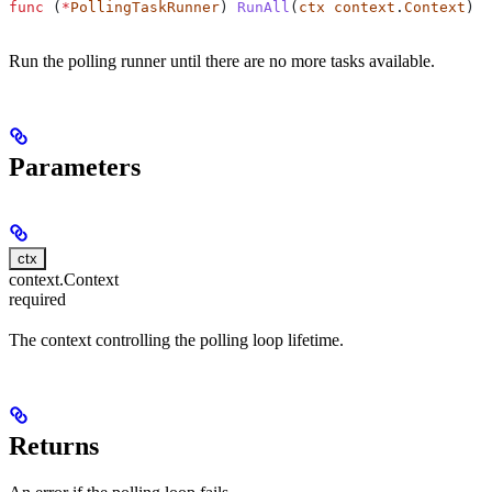
func
 (
*
PollingTaskRunner
) 
RunAll
(
ctx
 context
.
Context
) 
e
Run the polling runner until there are no more tasks available.
Parameters
ctx
context.Context
required
The context controlling the polling loop lifetime.
Returns