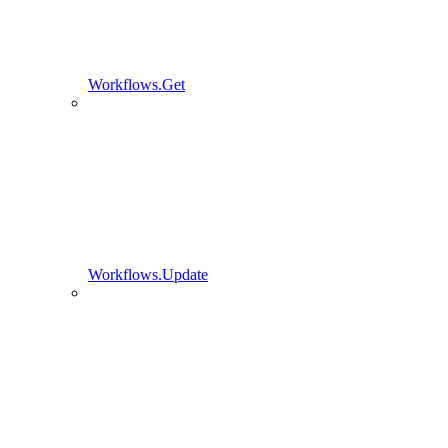
Workflows.Get
Workflows.Update