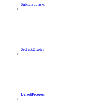
SubmitSubtasks
SetTaskDisplay
DefaultProgress