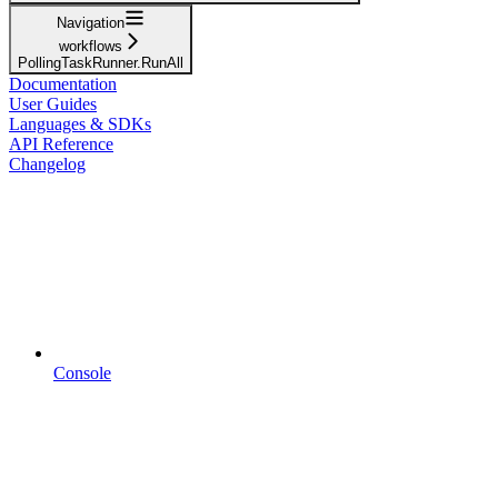
Navigation
workflows
PollingTaskRunner.RunAll
Documentation
User Guides
Languages & SDKs
API Reference
Changelog
Console