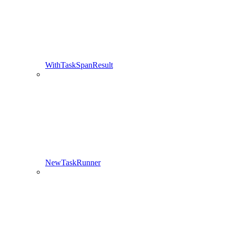
WithTaskSpanResult
NewTaskRunner