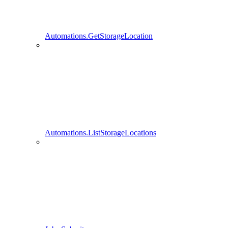
Automations.GetStorageLocation
Automations.ListStorageLocations