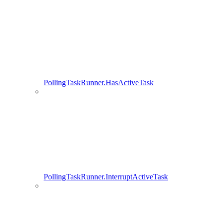
PollingTaskRunner.HasActiveTask
PollingTaskRunner.InterruptActiveTask