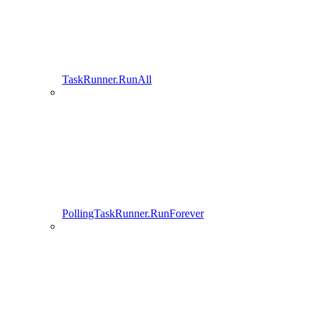
TaskRunner.RunAll
PollingTaskRunner.RunForever