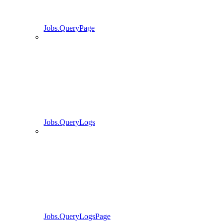
Jobs.QueryPage
Jobs.QueryLogs
Jobs.QueryLogsPage