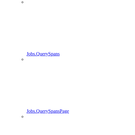
Jobs.QuerySpans
Jobs.QuerySpansPage