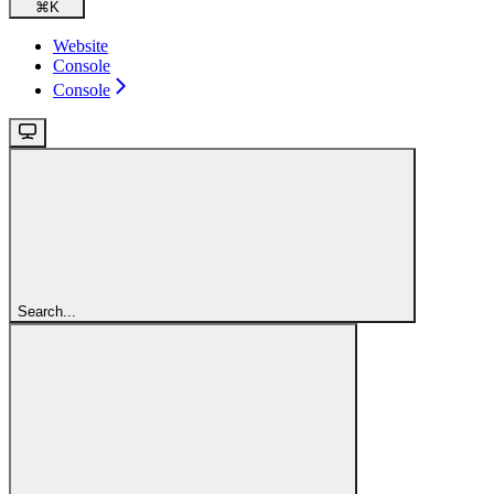
⌘
K
Website
Console
Console
Search...