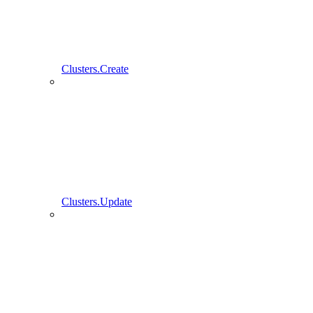
Clusters.Create
Clusters.Update