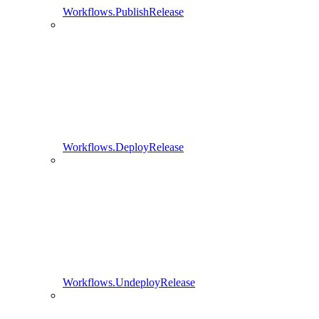
Workflows.PublishRelease
Workflows.DeployRelease
Workflows.UndeployRelease