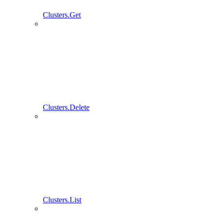
Clusters.Get
Clusters.Delete
Clusters.List