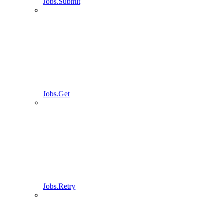
Jobs.Submit
Jobs.Get
Jobs.Retry