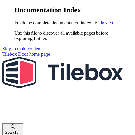
Documentation Index
Fetch the complete documentation index at:
/llms.txt
Use this file to discover all available pages before
exploring further.
Skip to main content
Tilebox Docs
home page
Search...