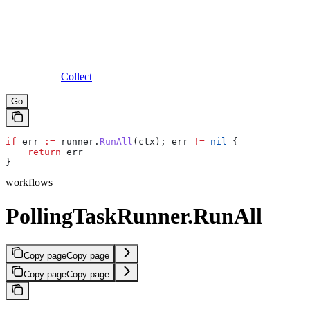
Collect
Go
if
 err
 :=
 runner
.
RunAll
(
ctx
); 
err
 !=
 nil
 {
    return
 err
}
workflows
PollingTaskRunner.RunAll
Copy page
Copy page
Copy page
Copy page