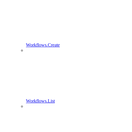
Workflows.Create
Workflows.List