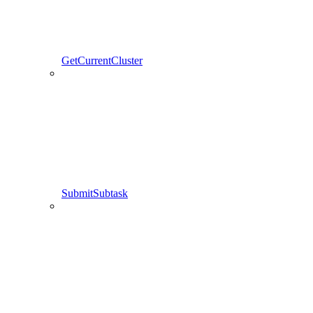
GetCurrentCluster
SubmitSubtask