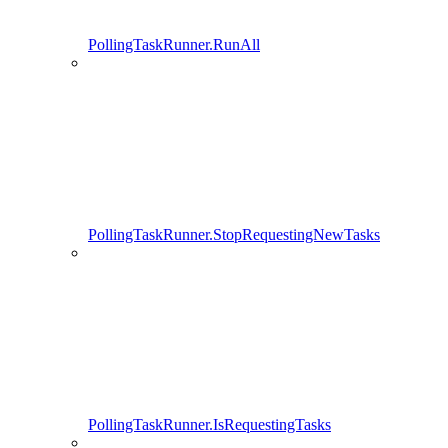
PollingTaskRunner.RunAll
PollingTaskRunner.StopRequestingNewTasks
PollingTaskRunner.IsRequestingTasks