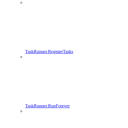
TaskRunner.RegisterTasks
TaskRunner.RunForever