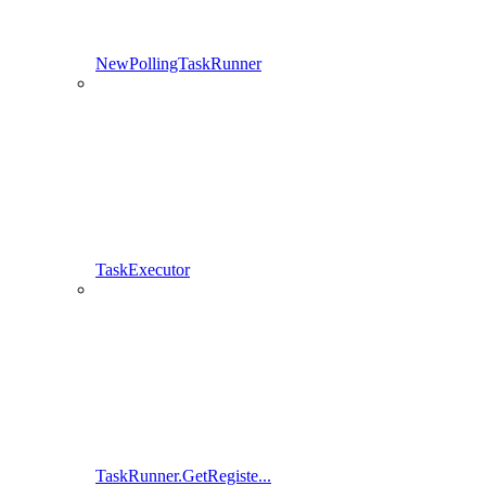
NewPollingTaskRunner
TaskExecutor
TaskRunner.GetRegiste...