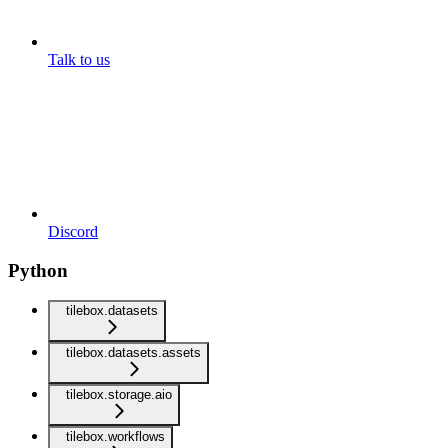
Talk to us
Discord
Python
tilebox.datasets
tilebox.datasets.assets
tilebox.storage.aio
tilebox.workflows