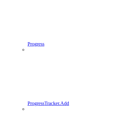
Progress
ProgressTracker.Add