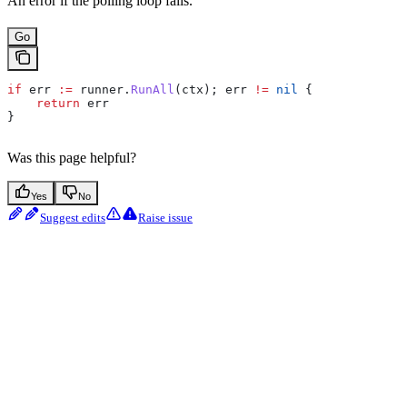
An error if the polling loop fails.
Go
if
 err
 :=
 runner
.
RunAll
(
ctx
); 
err
 !=
 nil
 {
    return
 err
}
Was this page helpful?
Yes
No
Suggest edits
Raise issue