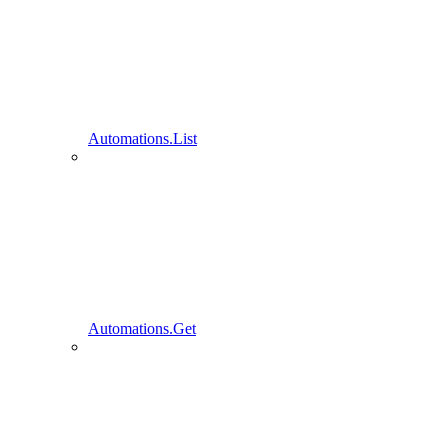
Automations.List
Automations.Get