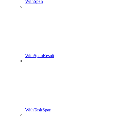
WithSpan
WithSpanResult
WithTaskSpan