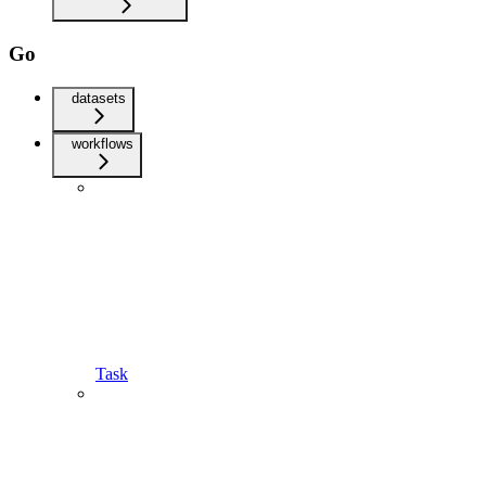
Go
datasets
workflows
Task