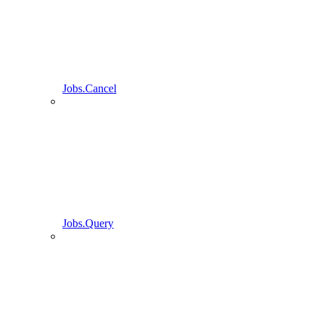
Jobs.Cancel
Jobs.Query