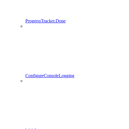
ProgressTracker.Done
ConfigureConsoleLogging