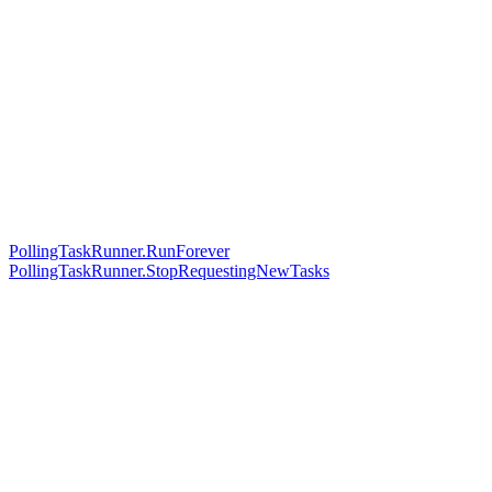
PollingTaskRunner.RunForever
PollingTaskRunner.StopRequestingNewTasks