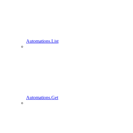
Automations.List
Automations.Get