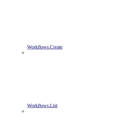
Workflows.Create
Workflows.List