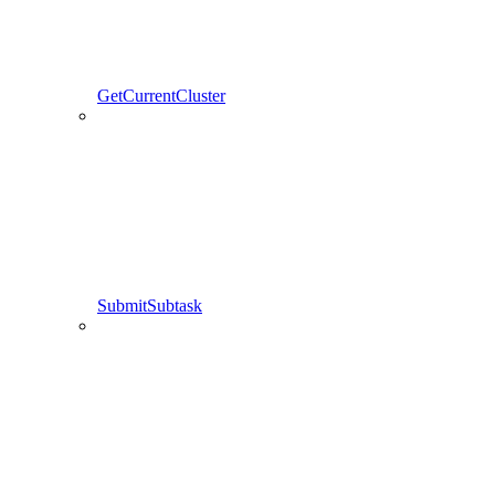
GetCurrentCluster
SubmitSubtask