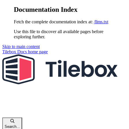
Documentation Index
Fetch the complete documentation index at:
/llms.txt
Use this file to discover all available pages before
exploring further.
Skip to main content
Tilebox Docs
home page
Search...