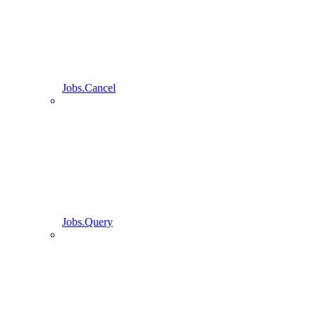
Jobs.Cancel
Jobs.Query