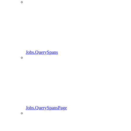
Jobs.QuerySpans
Jobs.QuerySpansPage