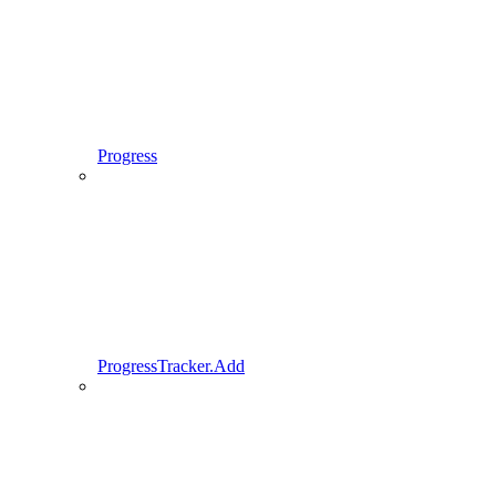
Progress
ProgressTracker.Add