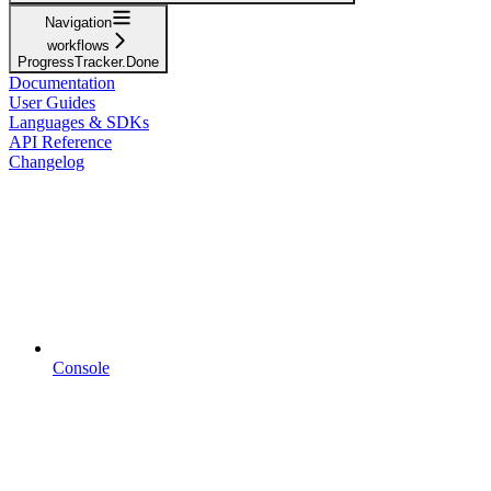
Navigation
workflows
ProgressTracker.Done
Documentation
User Guides
Languages & SDKs
API Reference
Changelog
Console