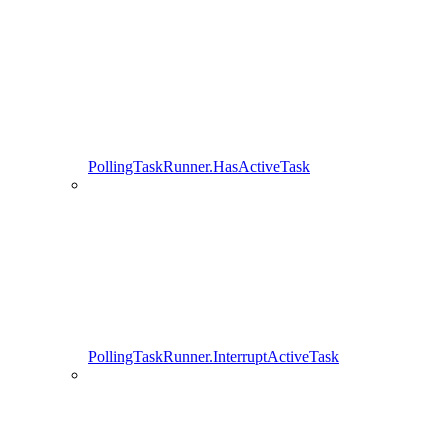
PollingTaskRunner.HasActiveTask
PollingTaskRunner.InterruptActiveTask