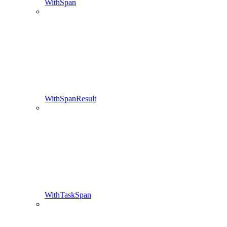
WithSpan
WithSpanResult
WithTaskSpan