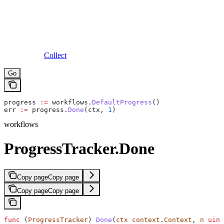
Collect
Go
progress
 :=
 workflows
.
DefaultProgress
()
err
 :=
 progress
.
Done
(
ctx
, 
1
)
workflows
ProgressTracker.Done
Copy page
Copy page
Copy page
Copy page
func
 (
ProgressTracker
) 
Done
(
ctx
 context
.
Context
, 
n
 uint