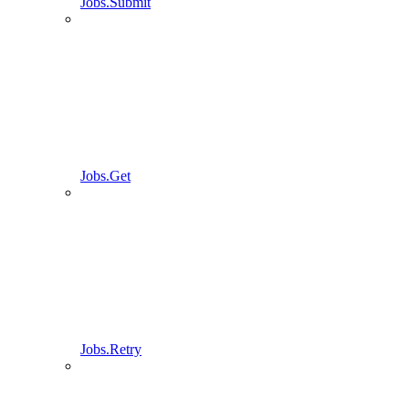
Jobs.Submit
Jobs.Get
Jobs.Retry