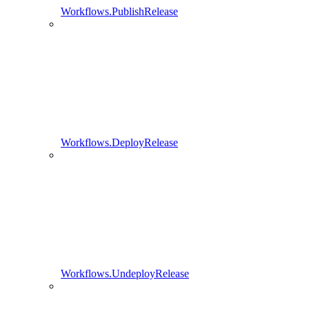
Workflows.PublishRelease
Workflows.DeployRelease
Workflows.UndeployRelease