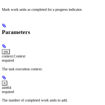
Mark work units as completed for a progress indicator.
Parameters
ctx
context.Context
required
The task execution context.
n
uint64
required
The number of completed work units to add.