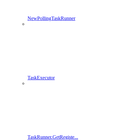
NewPollingTaskRunner
TaskExecutor
TaskRunner.GetRegiste...