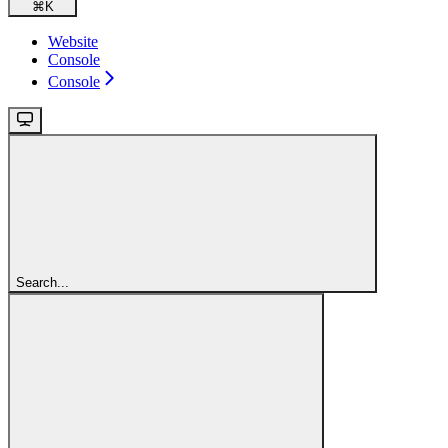
⌘
K
Website
Console
Console
Search...