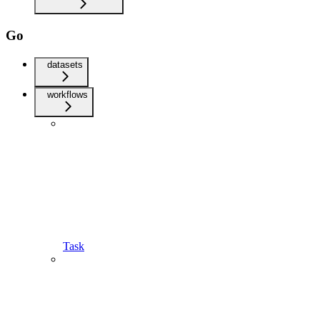
Go
datasets
workflows
Task