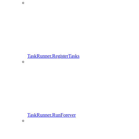
TaskRunner.RegisterTasks
TaskRunner.RunForever