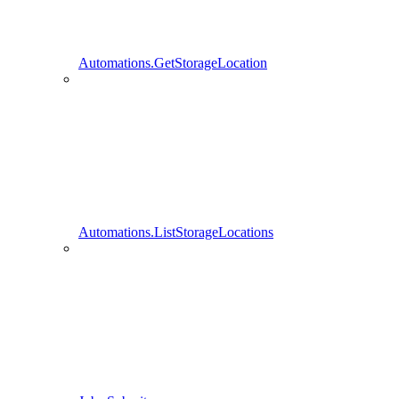
Automations.GetStorageLocation
Automations.ListStorageLocations