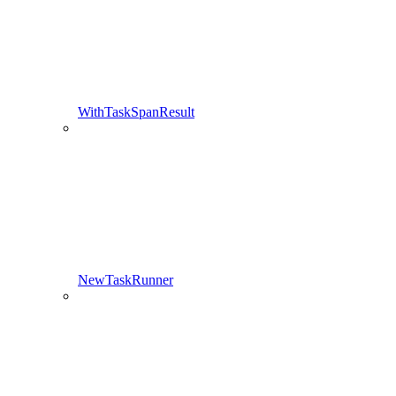
WithTaskSpanResult
NewTaskRunner