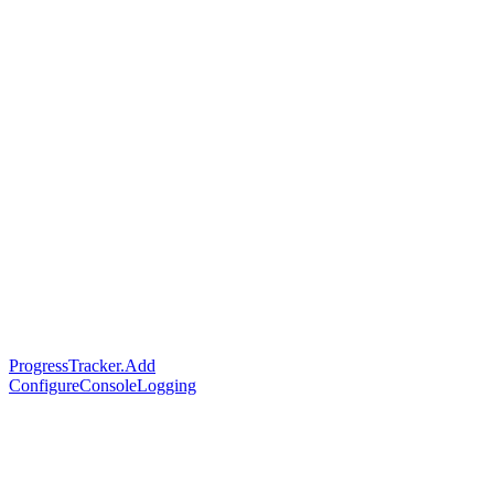
ProgressTracker.Add
ConfigureConsoleLogging