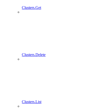
Clusters.Get
Clusters.Delete
Clusters.List