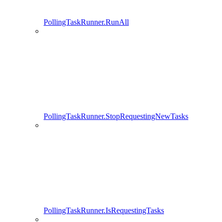
PollingTaskRunner.RunAll
PollingTaskRunner.StopRequestingNewTasks
PollingTaskRunner.IsRequestingTasks