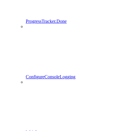
ProgressTracker.Done
ConfigureConsoleLogging