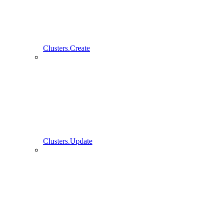
Clusters.Create
Clusters.Update