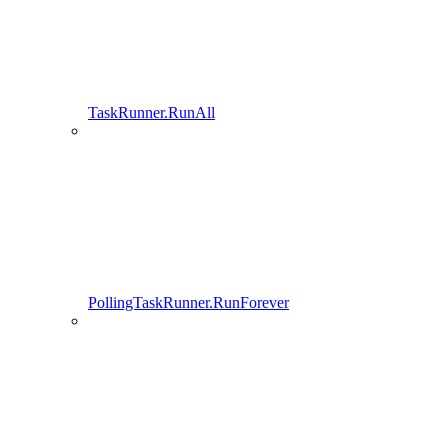
TaskRunner.RunAll
PollingTaskRunner.RunForever