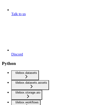
Talk to us
Discord
Python
tilebox.datasets
tilebox.datasets.assets
tilebox.storage.aio
tilebox.workflows