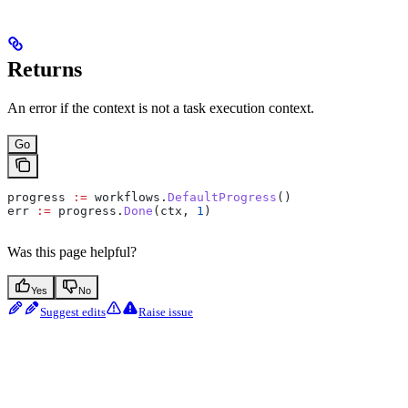
Returns
An error if the context is not a task execution context.
Go
progress
 :=
 workflows
.
DefaultProgress
()
err
 :=
 progress
.
Done
(
ctx
, 
1
)
Was this page helpful?
Yes
No
Suggest edits
Raise issue