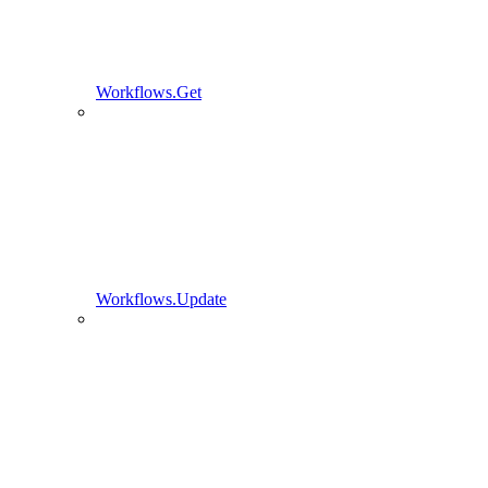
Workflows.Get
Workflows.Update