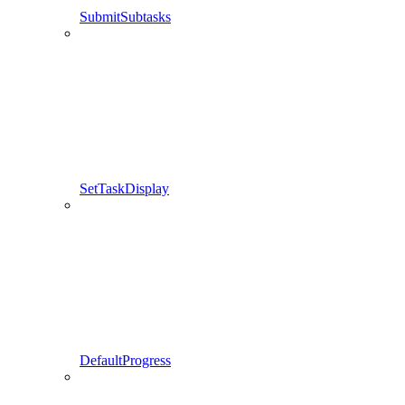
SubmitSubtasks
SetTaskDisplay
DefaultProgress