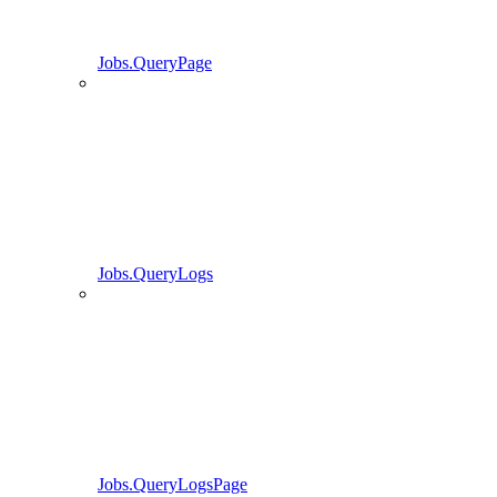
Jobs.QueryPage
Jobs.QueryLogs
Jobs.QueryLogsPage