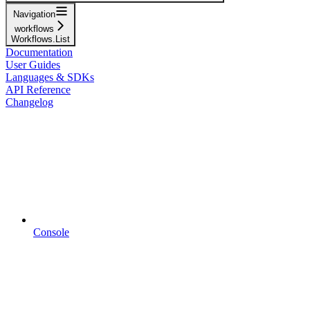
Navigation
workflows
Workflows.List
Documentation
User Guides
Languages & SDKs
API Reference
Changelog
Console