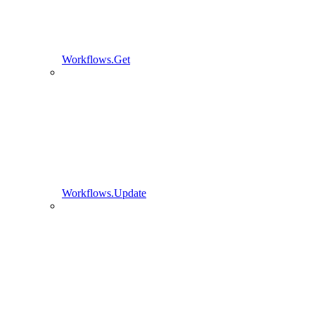
Workflows.Get
Workflows.Update