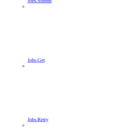
Jobs.Submit
Jobs.Get
Jobs.Retry