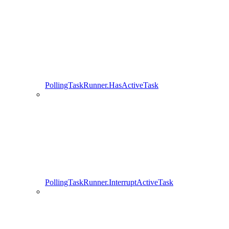
PollingTaskRunner.HasActiveTask
PollingTaskRunner.InterruptActiveTask