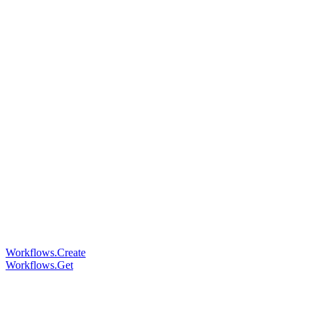
Workflows.Create
Workflows.Get