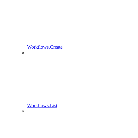
Workflows.Create
Workflows.List