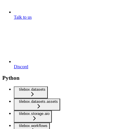
Talk to us
Discord
Python
tilebox.datasets
tilebox.datasets.assets
tilebox.storage.aio
tilebox.workflows