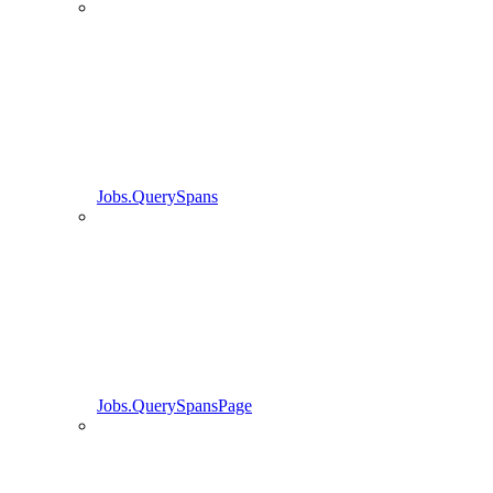
Jobs.QuerySpans
Jobs.QuerySpansPage