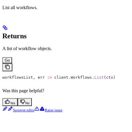
List all workflows.
Returns
A list of workflow objects.
Go
workflowsList
, 
err
 :=
 client
.
Workflows
.
List
(
ctx
)
Was this page helpful?
Yes
No
Suggest edits
Raise issue