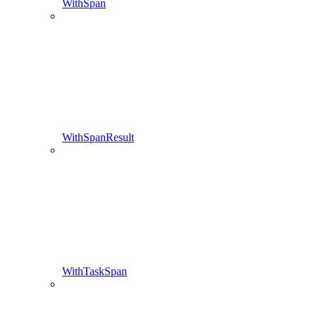
WithSpan
WithSpanResult
WithTaskSpan