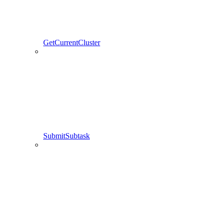
GetCurrentCluster
SubmitSubtask