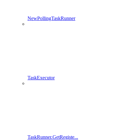
NewPollingTaskRunner
TaskExecutor
TaskRunner.GetRegiste...