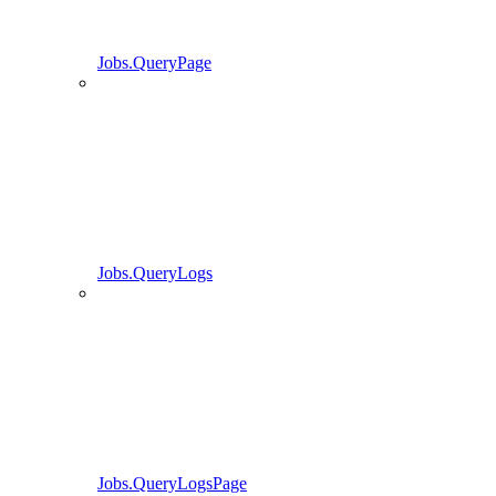
Jobs.QueryPage
Jobs.QueryLogs
Jobs.QueryLogsPage