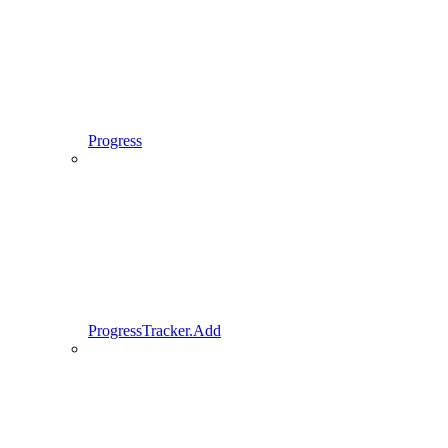
Progress
ProgressTracker.Add