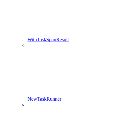
WithTaskSpanResult
NewTaskRunner