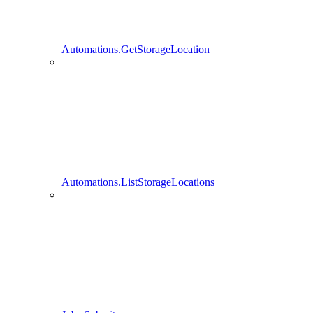
Automations.GetStorageLocation
Automations.ListStorageLocations