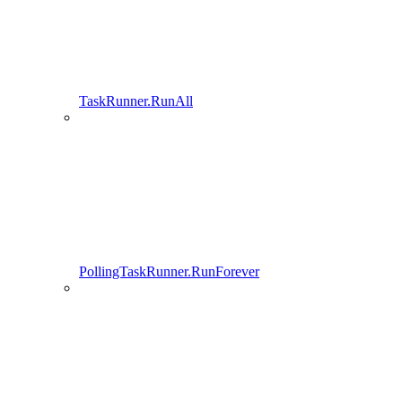
TaskRunner.RunAll
PollingTaskRunner.RunForever