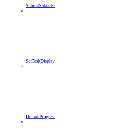
SubmitSubtasks
SetTaskDisplay
DefaultProgress