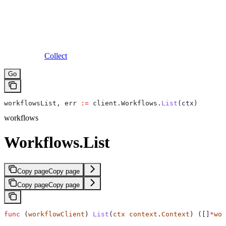
Collect
Go
workflowsList
, 
err
 :=
 client
.
Workflows
.
List
(
ctx
)
workflows
Workflows.List
Copy page
Copy page
Copy page
Copy page
func
 (
workflowClient
) 
List
(
ctx
 context
.
Context
) ([]
*
wor