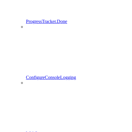
ProgressTracker.Done
ConfigureConsoleLogging