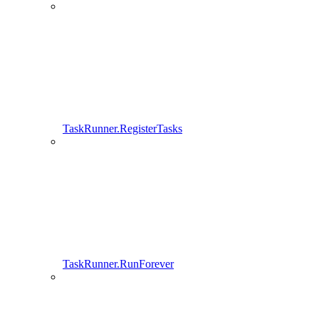
TaskRunner.RegisterTasks
TaskRunner.RunForever