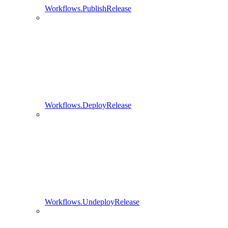
Workflows.PublishRelease
Workflows.DeployRelease
Workflows.UndeployRelease