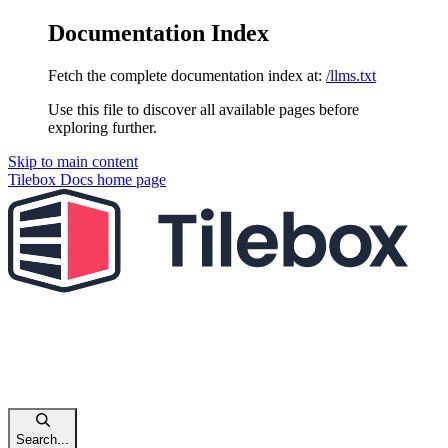
Documentation Index
Fetch the complete documentation index at:
/llms.txt
Use this file to discover all available pages before
exploring further.
Skip to main content
Tilebox Docs
home page
Search...