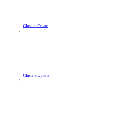
Clusters.Create
Clusters.Update