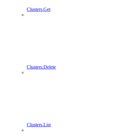
Clusters.Get
Clusters.Delete
Clusters.List