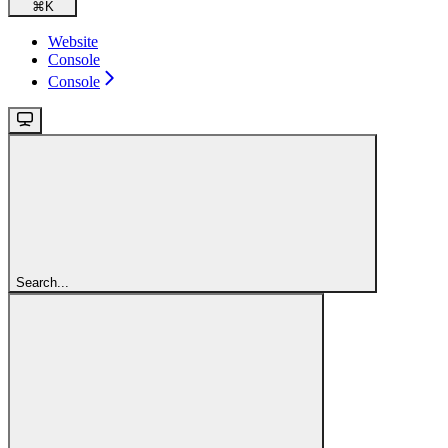
⌘
K
Website
Console
Console
Search...