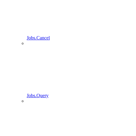
Jobs.Cancel
Jobs.Query