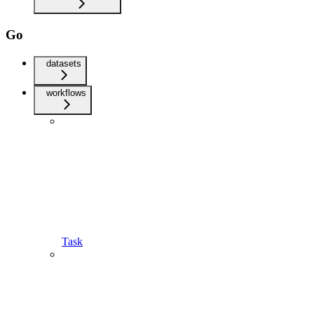
Go
datasets
workflows
Task