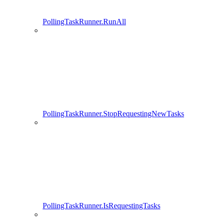
PollingTaskRunner.RunAll
PollingTaskRunner.StopRequestingNewTasks
PollingTaskRunner.IsRequestingTasks