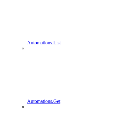
Automations.List
Automations.Get