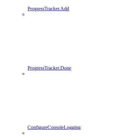
ProgressTracker.Add
ProgressTracker.Done
ConfigureConsoleLogging