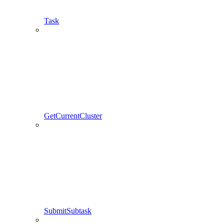
Task
GetCurrentCluster
SubmitSubtask