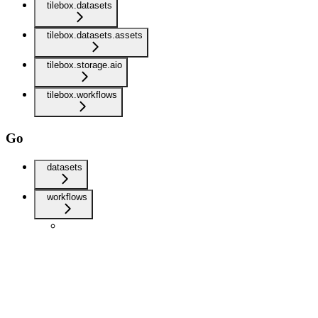
tilebox.datasets
tilebox.datasets.assets
tilebox.storage.aio
tilebox.workflows
Go
datasets
workflows