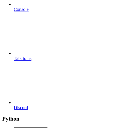
Console
Talk to us
Discord
Python