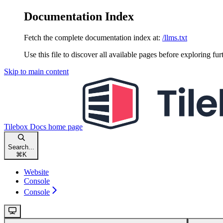
Documentation Index
Fetch the complete documentation index at:
/llms.txt
Use this file to discover all available pages before exploring fur
Skip to main content
Tilebox Docs
home page
Search...
⌘
K
Website
Console
Console