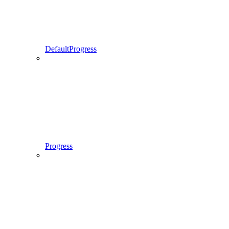
DefaultProgress
Progress