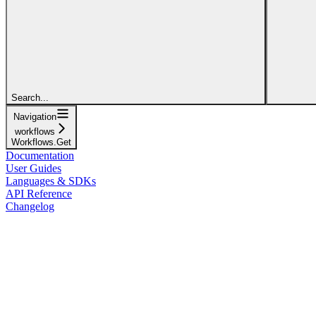
Search...
Navigation
workflows
Workflows.Get
Documentation
User Guides
Languages & SDKs
API Reference
Changelog