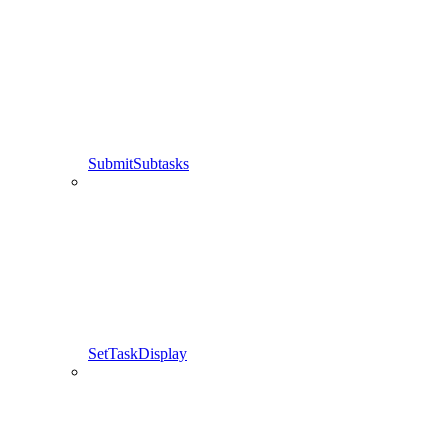
SubmitSubtasks
SetTaskDisplay