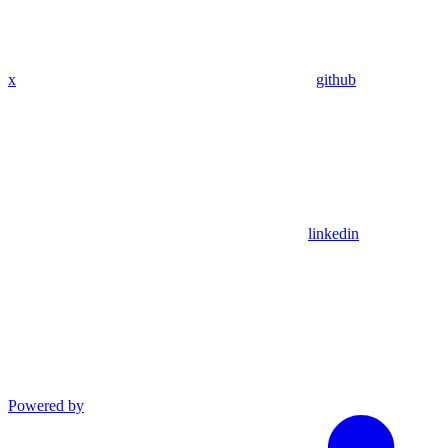
x
github
linkedin
Powered by