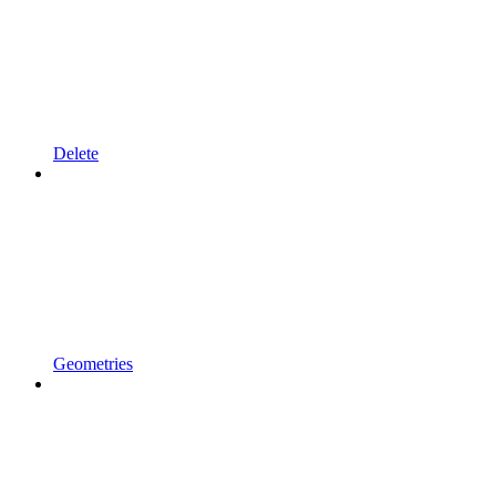
Delete
Geometries