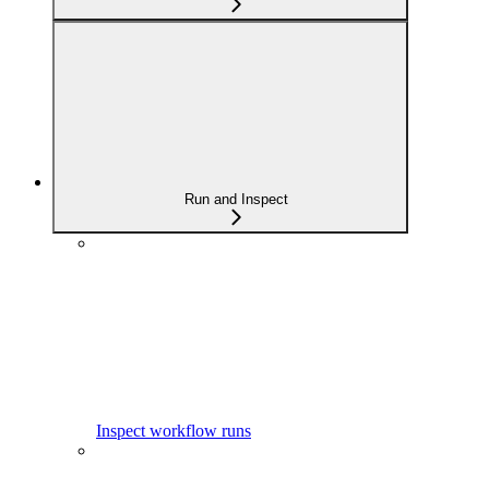
Run and Inspect
Inspect workflow runs