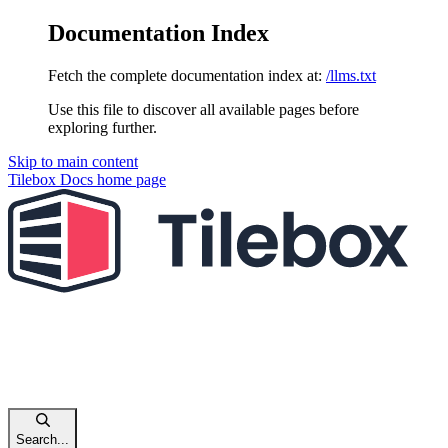
Documentation Index
Fetch the complete documentation index at:
/llms.txt
Use this file to discover all available pages before
exploring further.
Skip to main content
Tilebox Docs
home page
Search...