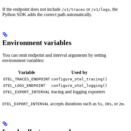
If the endpoint does not include
or
, the
/v1/traces
/v1/logs
Python SDK adds the correct path automatically.
Environment variables
You can omit endpoint and interval arguments by setting
environment variables:
Variable
Used by
OTEL_TRACES_ENDPOINT
configure_otel_tracing()
OTEL_LOGS_ENDPOINT
configure_otel_logging()
tracing and logging exporters
OTEL_EXPORT_INTERVAL
accepts durations such as
,
, or
.
OTEL_EXPORT_INTERVAL
5s
30s
2m