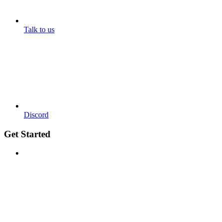
Talk to us
Discord
Get Started