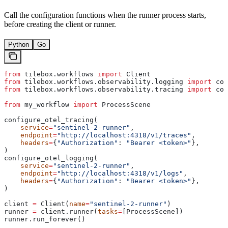
Call the configuration functions when the runner process starts,
before creating the client or runner.
Python
Go
from
 tilebox.workflows 
import
 Client
from
 tilebox.workflows.observability.logging 
import
 con
from
 tilebox.workflows.observability.tracing 
import
 con
from
 my_workflow 
import
 ProcessScene
configure_otel_tracing(
    service
=
"sentinel-2-runner"
,
    endpoint
=
"http://localhost:4318/v1/traces"
,
    headers
=
{
"Authorization"
: 
"Bearer <token>"
},
)
configure_otel_logging(
    service
=
"sentinel-2-runner"
,
    endpoint
=
"http://localhost:4318/v1/logs"
,
    headers
=
{
"Authorization"
: 
"Bearer <token>"
},
)
client 
=
 Client(
name
=
"sentinel-2-runner"
)
runner 
=
 client.runner(
tasks
=
[ProcessScene])
runner.run_forever()