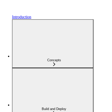
Introduction
Concepts
Build and Deploy