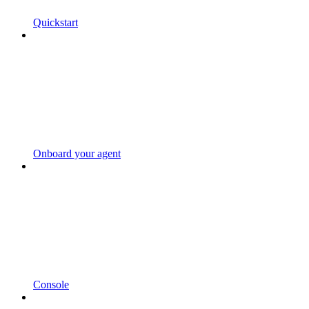
Quickstart
Onboard your agent
Console