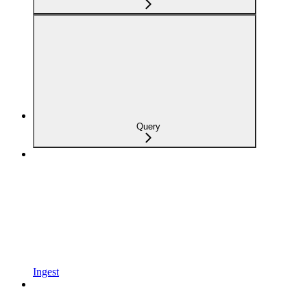
Query
Ingest