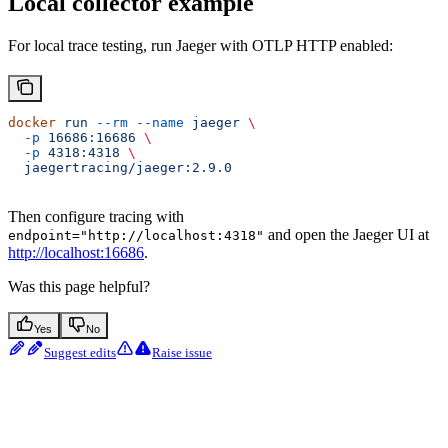
Local collector example
For local trace testing, run Jaeger with OTLP HTTP enabled:
docker
 run
 --rm
 --name
 jaeger
 \
  -p
 16686:16686
 \
  -p
 4318:4318
 \
  jaegertracing/jaeger:2.9.0
Then configure tracing with
and open the Jaeger UI at
endpoint="http://localhost:4318"
http://localhost:16686
.
Was this page helpful?
Yes
No
Suggest edits
Raise issue