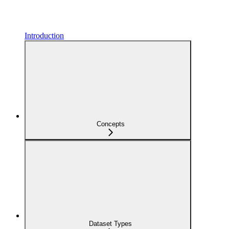
Introduction
Concepts
Dataset Types