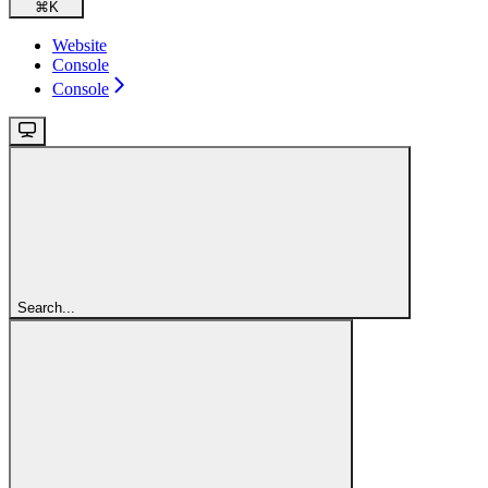
⌘
K
Website
Console
Console
Search...