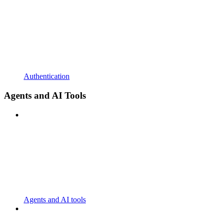
Authentication
Agents and AI Tools
Agents and AI tools