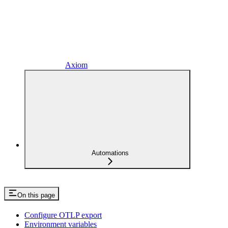
Axiom
Automations
On this page
Configure OTLP export
Environment variables