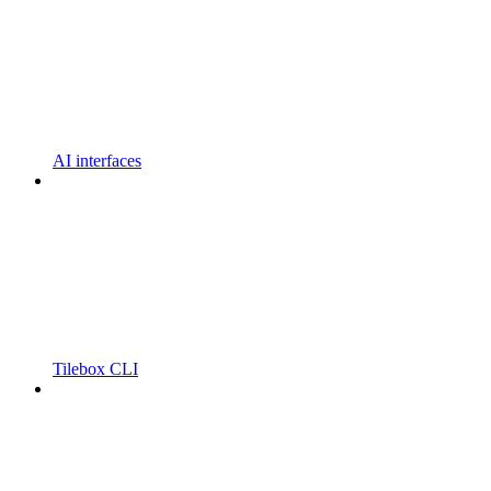
AI interfaces
Tilebox CLI