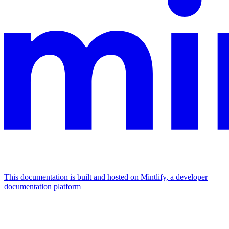
This documentation is built and hosted on Mintlify, a developer
documentation platform