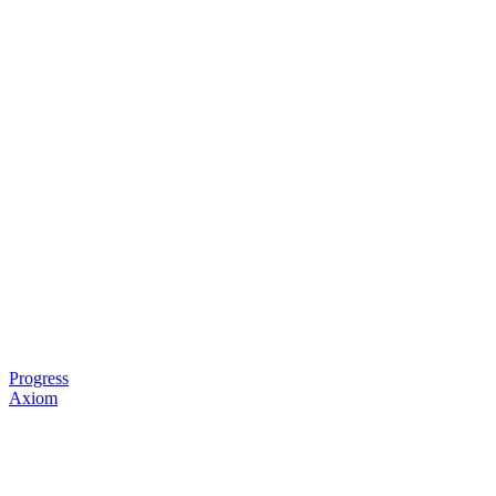
Progress
Axiom