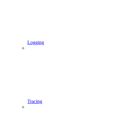
Logging
Tracing