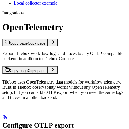
Local collector example
Integrations
OpenTelemetry
Copy page
Copy page
Export Tilebox workflow logs and traces to any OTLP-compatible
backend in addition to Tilebox Console.
Copy page
Copy page
Tilebox uses OpenTelemetry data models for workflow telemetry.
Built-in Tilebox observability works without any OpenTelemetry
setup, but you can add OTLP export when you need the same logs
and traces in another backend.
Configure OTLP export