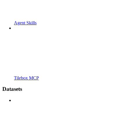
Agent Skills
Tilebox MCP
Datasets