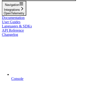
Navigation
Integrations
OpenTelemetry
Documentation
User Guides
Languages & SDKs
API Reference
Changelog
Console