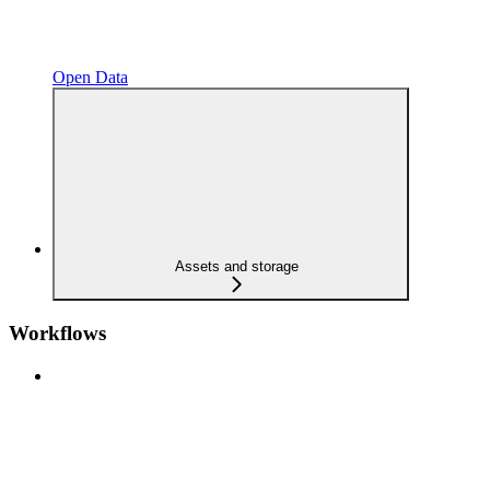
Open Data
Assets and storage
Workflows