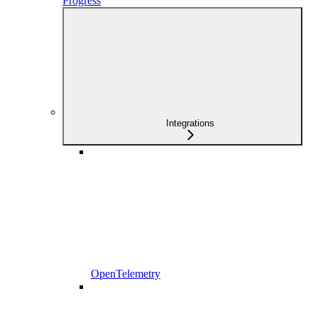
Progress
Integrations
OpenTelemetry