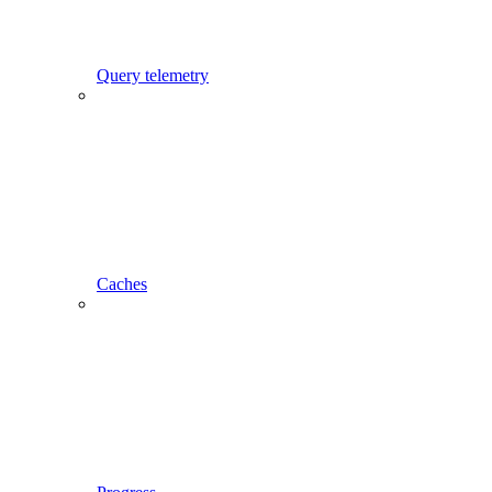
Query telemetry
Caches